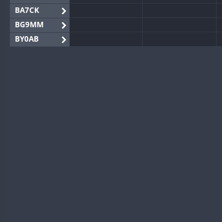
BA7CK
BG9MM
BY0AB
BY1RX
BY2AA
BY4DX
BY5HB
BY6SX
BY8GA
CQ3WWA
CQ7WWA
CQ8WWA
CR5WWA
CR6WWA
DA0WWA