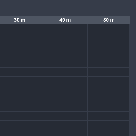
30 m
40 m
80 m