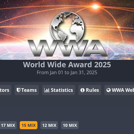
World Wide Award 2025
From Jan 01 to Jan 31, 2025
tors
Teams
Statistics
Rules
WWA Web
17 MIX
15 MIX
12 MIX
10 MIX