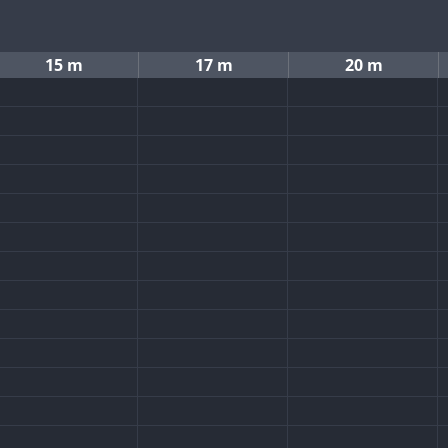
15 m
17 m
20 m