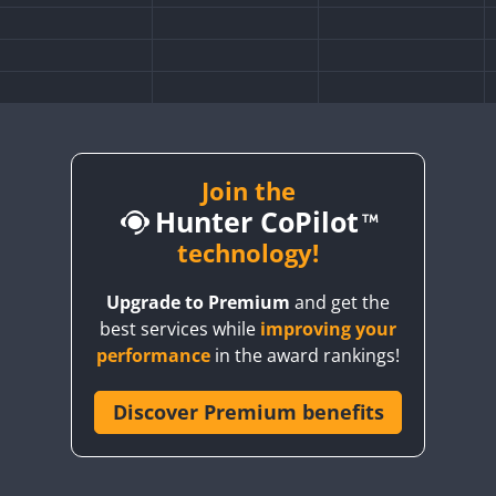
Join the
Hunter CoPilot
technology!
Upgrade to Premium
and get the
best services while
improving your
performance
in the award rankings!
Discover Premium benefits