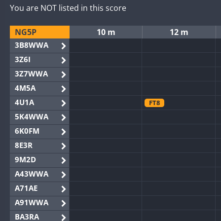
You are NOT listed in this score
NG5P
10 m
12 m
3B8WWA
3Z6I
3Z7WWA
4M5A
4U1A
FT8
5K4WWA
6K0FM
8E3R
9M2D
A43WWA
A71AE
A91WWA
BA3RA