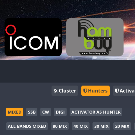
Cluster
Hunters
Activa
MIXED
SSB
CW
DIGI
ACTIVATOR AS HUNTER
ALL BANDS MIXED
80 MIX
40 MIX
30 MIX
20 MIX