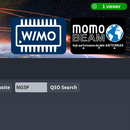
site
QSO Search