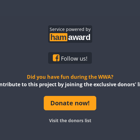
Service powered by
Follow us!
Did you have fun during the WWA?
ntribute to this project by joining the exclusive donors' li
Donate now!
Visit the donors list