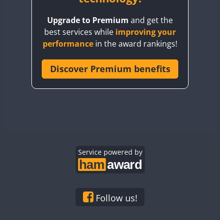
BY8GA
Upgrade to Premium
and get the
CQ3WWA
best services while
improving your
CQ7WWA
performance
in the award rankings!
CQ8WWA
CR5WWA
Discover Premium benefits
CR6WWA
DA0WWA
E7W
EG1WWA
EG2WWA
EG3WWA
Service powered by
EG4WWA
EG5WWA
EG6WWA
Follow us!
EG7WWA