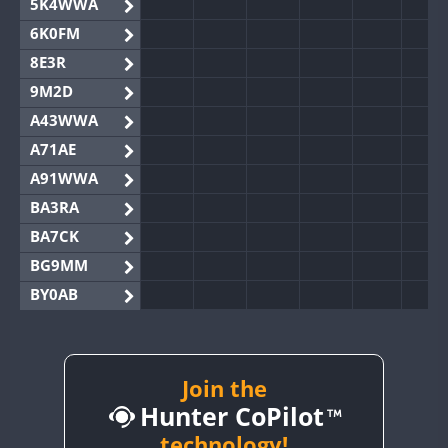
5K4WWA
6K0FM
8E3R
9M2D
A43WWA
A71AE
A91WWA
BA3RA
BA7CK
BG9MM
BY0AB
BY1RX
BY2AA
BY4DX
Join the
Hunter CoPilot
BY5HB
BY6SX
technology!