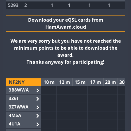
5293
2
1
1
1
1
Download your eQSL cards from
HamAward.cloud
We are very sorry but you have not reached the
minimum points to be able to download the
award.
Thanks anyway for participating!
NF2NY
10 m
12 m
15 m
17 m
20 m
30 m
3B8WWA
3Z6I
3Z7WWA
4M5A
4U1A