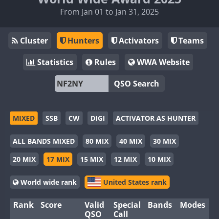
From Jan 01 to Jan 31, 2025
Cluster
Hunters
Activators
Teams
Statistics
Rules
WWA Website
QSO Search
MIXED
SSB
CW
DIGI
ACTIVATOR AS HUNTER
ALL BANDS MIXED
80 MIX
40 MIX
30 MIX
20 MIX
17 MIX
15 MIX
12 MIX
10 MIX
World wide rank
United States rank
Rank
Score
Valid
Special
Bands
Modes
QSO
Call