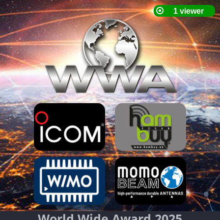
World Wide Award 2025