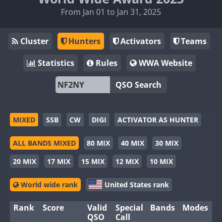
From Jan 01 to Jan 31, 2025
Cluster
Hunters
Activators
Teams
Statistics
Rules
WWA Website
QSO Search
MIXED
SSB
CW
DIGI
ACTIVATOR AS HUNTER
ALL BANDS MIXED
80 MIX
40 MIX
30 MIX
20 MIX
17 MIX
15 MIX
12 MIX
10 MIX
World wide rank
United States rank
Rank
Score
Valid
Special
Bands
Modes
QSO
Call