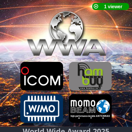
World Wide Award 2025