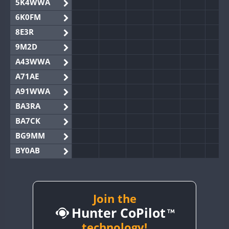
5K4WWA
6K0FM
8E3R
9M2D
A43WWA
A71AE
A91WWA
BA3RA
BA7CK
BG9MM
BY0AB
BY1RX
BY2AA
BY4DX
Join the
Hunter CoPilot
BY5HB
BY6SX
technology!