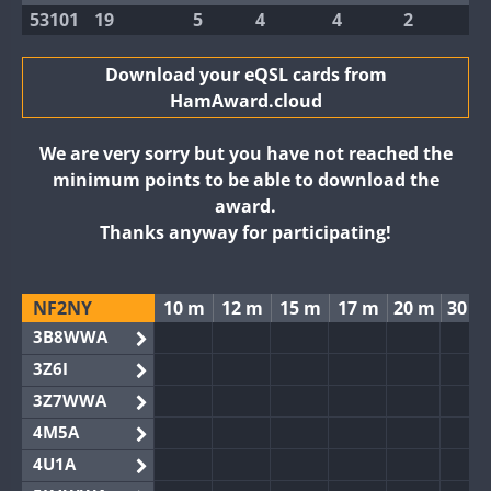
53101
19
5
4
4
2
Download your eQSL cards from
HamAward.cloud
We are very sorry but you have not reached the
minimum points to be able to download the
award.
Thanks anyway for participating!
NF2NY
10 m
12 m
15 m
17 m
20 m
30 m
3B8WWA
3Z6I
3Z7WWA
4M5A
4U1A