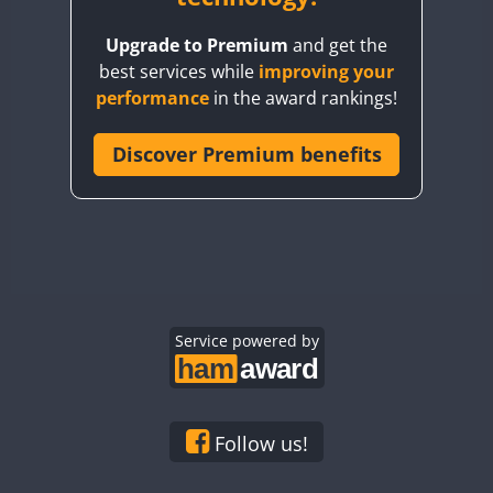
BY8GA
Upgrade to Premium
and get the
CQ3WWA
best services while
improving your
CQ7WWA
performance
in the award rankings!
CQ8WWA
CR5WWA
Discover Premium benefits
CR6WWA
DA0WWA
E7W
EG1WWA
EG2WWA
EG3WWA
Service powered by
EG4WWA
EG5WWA
EG6WWA
Follow us!
EG7WWA