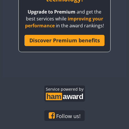
BY8GA
Upgrade to Premium
and get the
CQ3WWA
best services while
improving your
CQ7WWA
performance
in the award rankings!
CQ8WWA
CR5WWA
Discover Premium benefits
CR6WWA
DA0WWA
E7W
EG1WWA
EG2WWA
EG3WWA
Service powered by
EG4WWA
EG5WWA
EG6WWA
Follow us!
EG7WWA