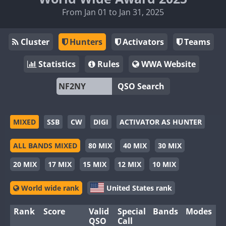
From Jan 01 to Jan 31, 2025
Cluster
Hunters
Activators
Teams
Statistics
Rules
WWA Website
QSO Search
MIXED
SSB
CW
DIGI
ACTIVATOR AS HUNTER
ALL BANDS MIXED
80 MIX
40 MIX
30 MIX
20 MIX
17 MIX
15 MIX
12 MIX
10 MIX
World wide rank
United States rank
Rank
Score
Valid
Special
Bands
Modes
QSO
Call