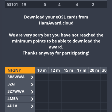
53101
19
5
4
4
2
Download your eQSL cards from
HamAward.cloud
We are very sorry but you have not reached the
minimum points to be able to download the
award.
Thanks anyway for participating!
NF2NY
10 m
12 m
15 m
17 m
20 m
30 m
3B8WWA
3Z6I
3Z7WWA
4M5A
4U1A