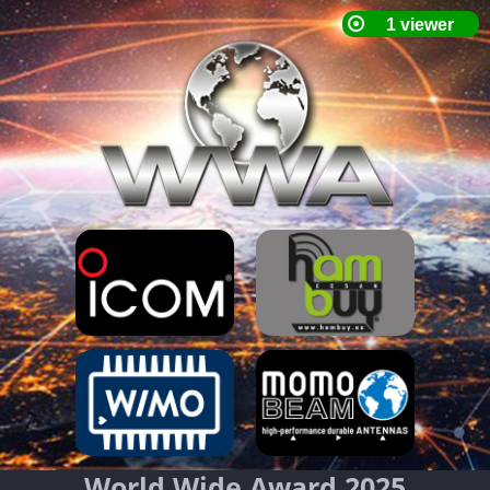
World Wide Award 2025