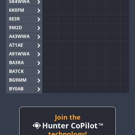
5K4WWA
6K0FM
8E3R
9M2D
A43WWA
A71AE
A91WWA
BA3RA
BA7CK
BG9MM
BY0AB
BY1RX
BY2AA
BY4DX
Join the
Hunter CoPilot
BY5HB
BY6SX
technology!