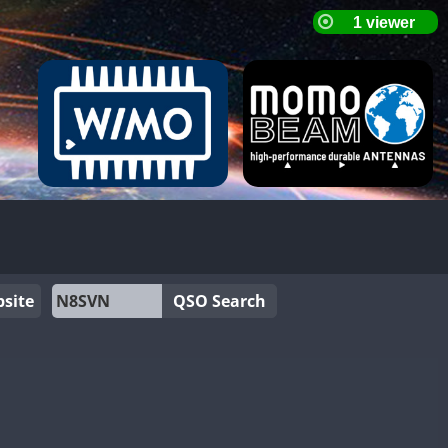
site
QSO Search