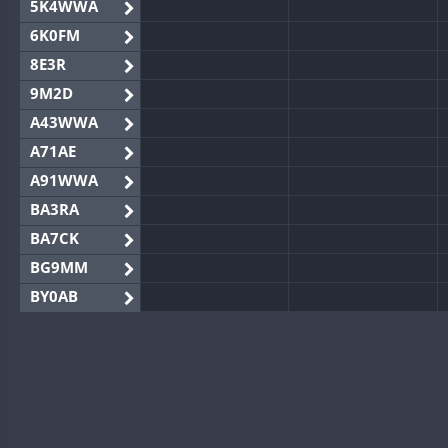
5K4WWA
6K0FM
8E3R
9M2D
A43WWA
A71AE
A91WWA
BA3RA
BA7CK
BG9MM
BY0AB
BY1RX
BY2AA
BY4DX
BY5HB
BY6SX