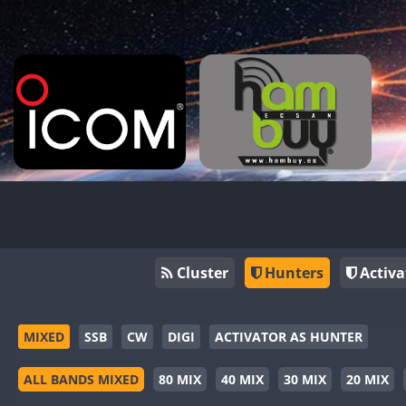
Cluster
Hunters
Activa
MIXED
SSB
CW
DIGI
ACTIVATOR AS HUNTER
ALL BANDS MIXED
80 MIX
40 MIX
30 MIX
20 MIX