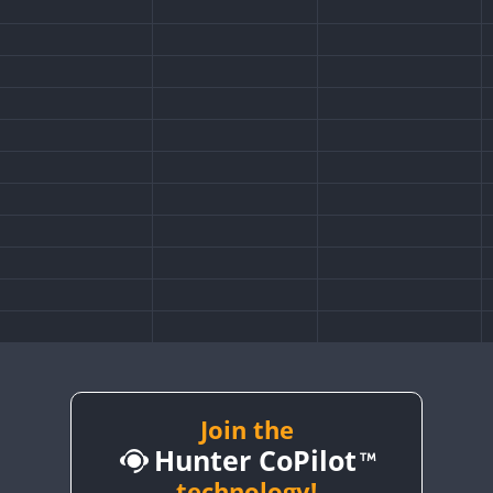
Join the
Hunter CoPilot
technology!