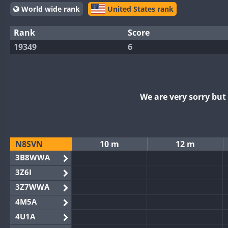
World wide rank
United States rank
Rank
Score
19349
6
We are very sorry bu
N8SVN
10 m
12 m
3B8WWA
3Z6I
3Z7WWA
4M5A
4U1A