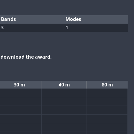
Bands
Modes
3
1
o download the award.
30 m
40 m
80 m