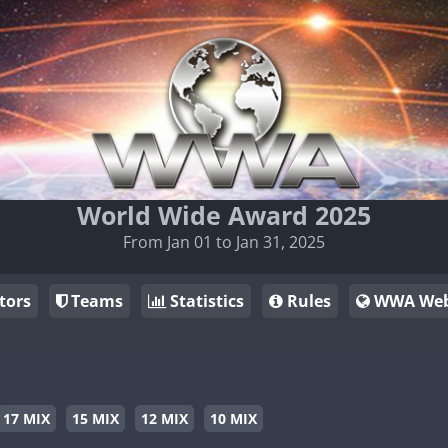
World Wide Award 2025
From Jan 01 to Jan 31, 2025
tors
Teams
Statistics
Rules
WWA Web
17 MIX
15 MIX
12 MIX
10 MIX