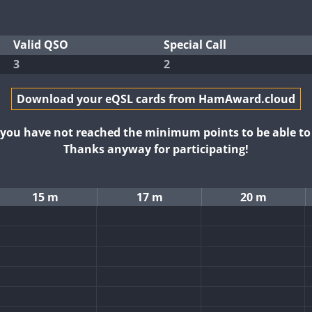
Valid QSO
Special Call
3
2
Download your eQSL cards from HamAward.cloud
t you have not reached the minimum points to be able t
Thanks anyway for participating!
15 m
17 m
20 m