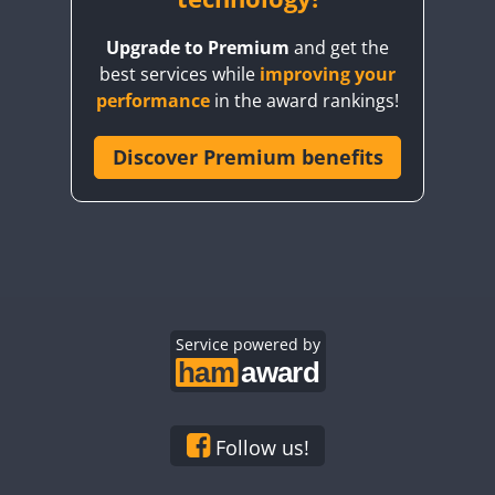
Upgrade to Premium
and get the
best services while
improving your
performance
in the award rankings!
Discover Premium benefits
Service powered by
Follow us!