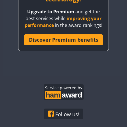
BY8GA
Upgrade to Premium
and get the
CQ3WWA
best services while
improving your
CQ7WWA
performance
in the award rankings!
CQ8WWA
FT8
CR5WWA
Discover Premium benefits
CR6WWA
DA0WWA
E7W
EG1WWA
EG2WWA
EG3WWA
Service powered by
EG4WWA
EG5WWA
EG6WWA
Follow us!
EG7WWA