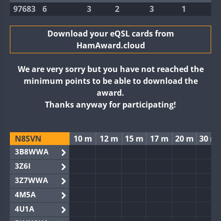
97683
6
3
2
3
1
Download your eQSL cards from
HamAward.cloud
We are very sorry but you have not reached the
minimum points to be able to download the
award.
Thanks anyway for participating!
N8SVN
10 m
12 m
15 m
17 m
20 m
30 m
3B8WWA
3Z6I
3Z7WWA
4M5A
4U1A