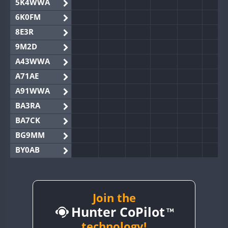
5K4WWA
6K0FM
8E3R
9M2D
A43WWA
A71AE
A91WWA
BA3RA
BA7CK
BG9MM
BY0AB
BY1RX
BY2AA
BY4DX
Join the
Hunter CoPilot
BY5HB
BY6SX
technology!