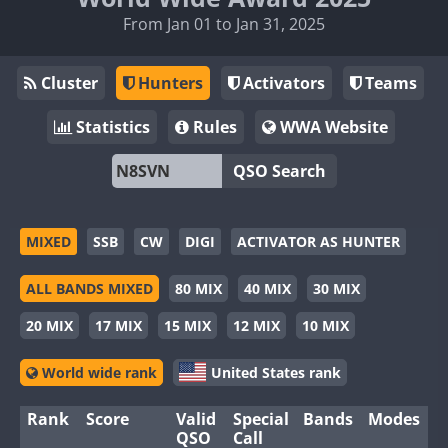
From Jan 01 to Jan 31, 2025
Cluster
Hunters
Activators
Teams
Statistics
Rules
WWA Website
QSO Search
MIXED
SSB
CW
DIGI
ACTIVATOR AS HUNTER
ALL BANDS MIXED
80 MIX
40 MIX
30 MIX
20 MIX
17 MIX
15 MIX
12 MIX
10 MIX
World wide rank
United States rank
Rank
Score
Valid
Special
Bands
Modes
QSO
Call