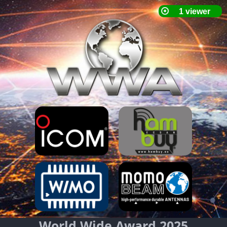
World Wide Award 2025