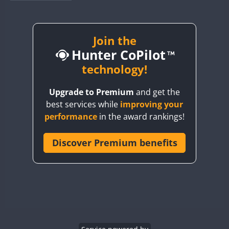
BY1RX
BY2AA
BY4DX
Join the
Hunter CoPilot
BY5HB
BY6SX
technology!
BY8GA
Upgrade to Premium
and get the
CQ3WWA
best services while
improving your
CQ7WWA
performance
in the award rankings!
CQ8WWA
FT8
CR5WWA
Discover Premium benefits
CR6WWA
DA0WWA
E7W
EG1WWA
EG2WWA