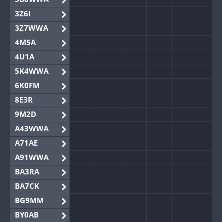
3Z6I
3Z7WWA
4M5A
4U1A
5K4WWA
6K0FM
8E3R
9M2D
A43WWA
A71AE
A91WWA
BA3RA
BA7CK
BG9MM
BY0AB