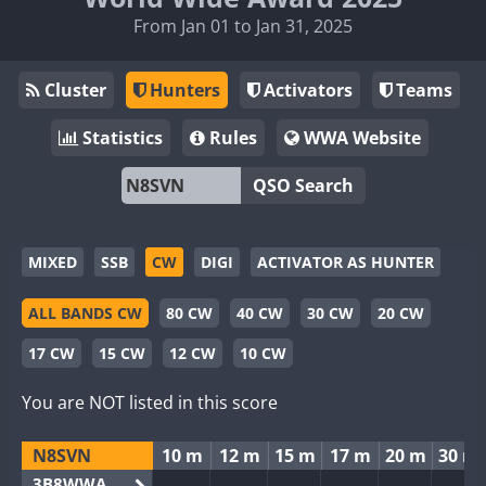
From Jan 01 to Jan 31, 2025
Cluster
Hunters
Activators
Teams
Statistics
Rules
WWA Website
QSO Search
MIXED
SSB
CW
DIGI
ACTIVATOR AS HUNTER
ALL BANDS CW
80 CW
40 CW
30 CW
20 CW
17 CW
15 CW
12 CW
10 CW
You are NOT listed in this score
N8SVN
10 m
12 m
15 m
17 m
20 m
30 m
3B8WWA