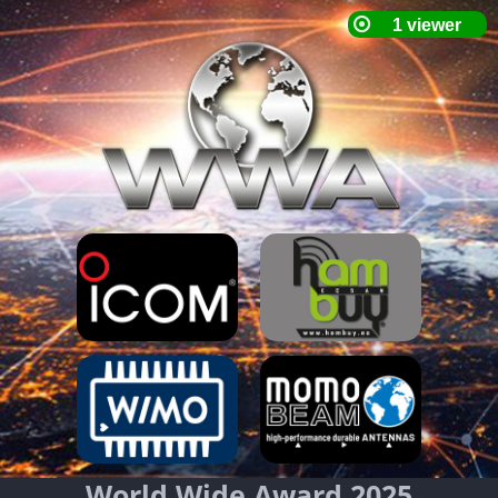
World Wide Award 2025