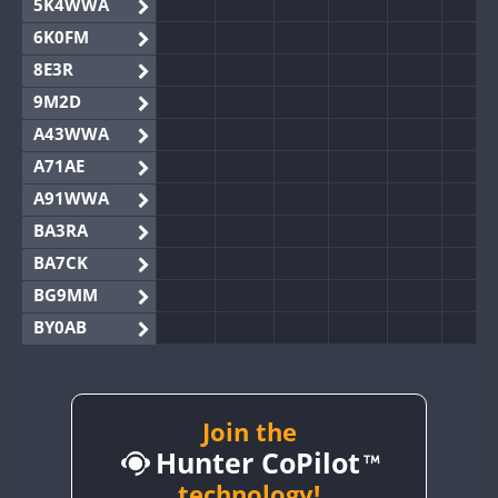
5K4WWA
6K0FM
8E3R
9M2D
A43WWA
A71AE
A91WWA
BA3RA
BA7CK
BG9MM
BY0AB
BY1RX
BY2AA
BY4DX
Join the
Hunter CoPilot
BY5HB
BY6SX
technology!