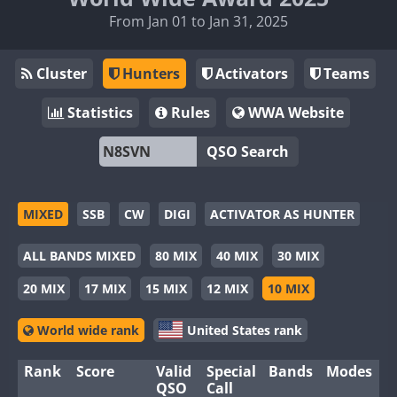
From Jan 01 to Jan 31, 2025
Cluster
Hunters
Activators
Teams
Statistics
Rules
WWA Website
QSO Search
MIXED
SSB
CW
DIGI
ACTIVATOR AS HUNTER
ALL BANDS MIXED
80 MIX
40 MIX
30 MIX
20 MIX
17 MIX
15 MIX
12 MIX
10 MIX
World wide rank
United States rank
Rank
Score
Valid
Special
Bands
Modes
QSO
Call