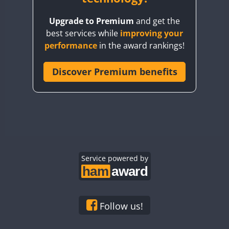
BY8GA
Upgrade to Premium
and get the
CQ3WWA
best services while
improving your
CQ7WWA
performance
in the award rankings!
CQ8WWA
FT8
CR5WWA
Discover Premium benefits
CR6WWA
DA0WWA
E7W
EG1WWA
EG2WWA
EG3WWA
Service powered by
EG4WWA
EG5WWA
EG6WWA
Follow us!
EG7WWA