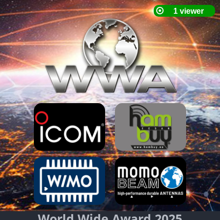
World Wide Award 2025