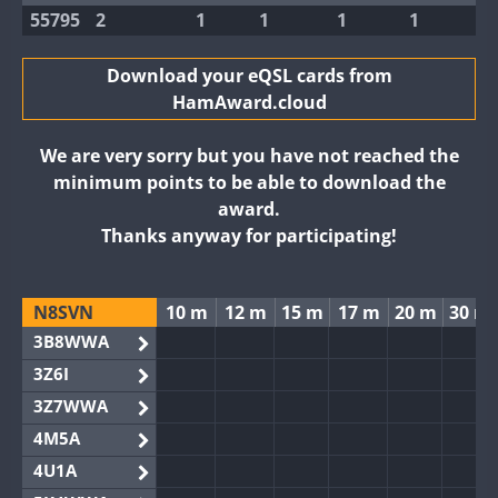
55795
2
1
1
1
1
Download your eQSL cards from
HamAward.cloud
We are very sorry but you have not reached the
minimum points to be able to download the
award.
Thanks anyway for participating!
N8SVN
10 m
12 m
15 m
17 m
20 m
30 m
3B8WWA
3Z6I
3Z7WWA
4M5A
4U1A