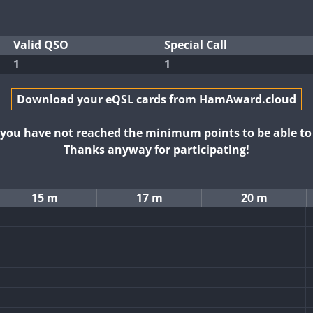
Valid QSO
Special Call
1
1
Download your eQSL cards from HamAward.cloud
t you have not reached the minimum points to be able t
Thanks anyway for participating!
15 m
17 m
20 m