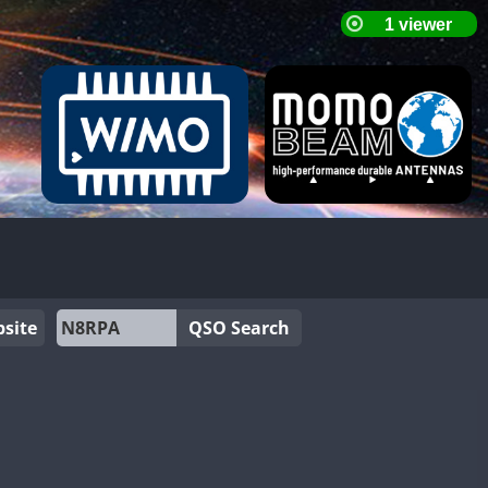
site
QSO Search