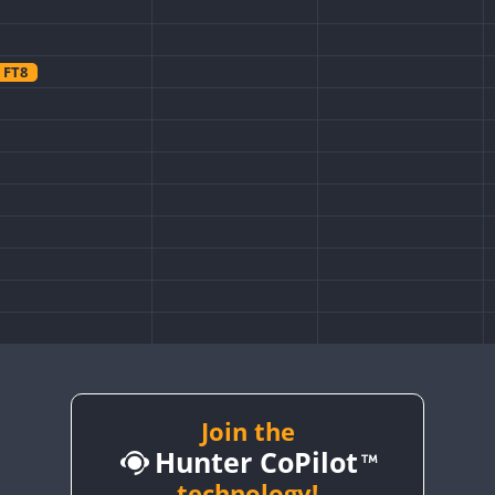
FT8
FT8
Join the
Hunter CoPilot
technology!