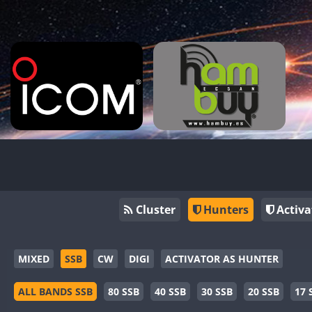
Cluster
Hunters
Activa
MIXED
SSB
CW
DIGI
ACTIVATOR AS HUNTER
ALL BANDS SSB
80 SSB
40 SSB
30 SSB
20 SSB
17 