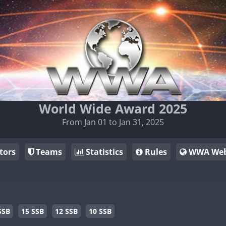
World Wide Award 2025
From Jan 01 to Jan 31, 2025
tors
Teams
Statistics
Rules
WWA Web
SSB
15 SSB
12 SSB
10 SSB