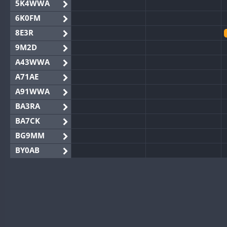
5K4WWA
6K0FM
8E3R
9M2D
A43WWA
A71AE
A91WWA
BA3RA
BA7CK
BG9MM
BY0AB
BY1RX
BY2AA
BY4DX
BY5HB
BY6SX