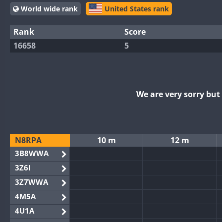
World wide rank
United States rank
Rank
Score
16658
5
We are very sorry bu
N8RPA
10 m
12 m
3B8WWA
3Z6I
3Z7WWA
4M5A
4U1A