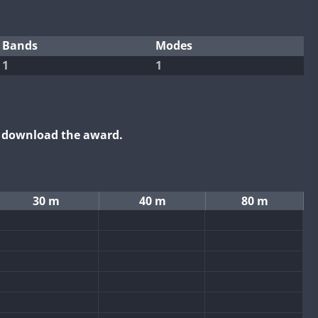
Bands
Modes
1
1
o download the award.
30 m
40 m
80 m