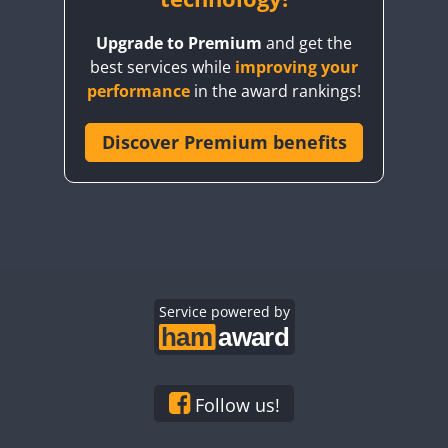
Upgrade to Premium
and get the
best services while
improving your
performance
in the award rankings!
Discover Premium benefits
Service powered by
Follow us!
SSB