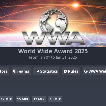
World Wide Award 2025
From Jan 01 to Jan 31, 2025
tors
Teams
Statistics
Rules
WWA Web
17 MIX
15 MIX
12 MIX
10 MIX