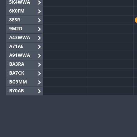
5K4WWA
6K0FM
8E3R
9M2D
A43WWA
A71AE
A91WWA
BA3RA
BA7CK
BG9MM
BY0AB
BY1RX
BY2AA
BY4DX
BY5HB
BY6SX