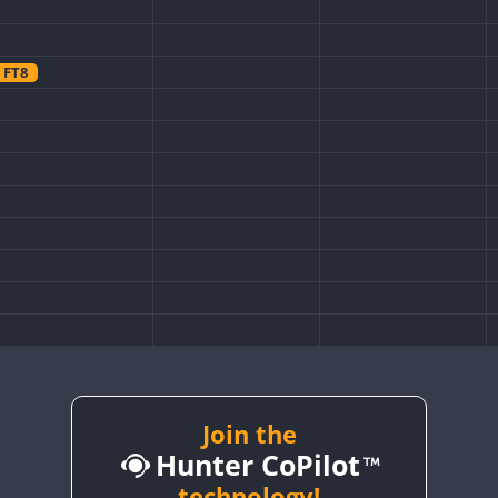
FT8
FT8
Join the
Hunter CoPilot
technology!