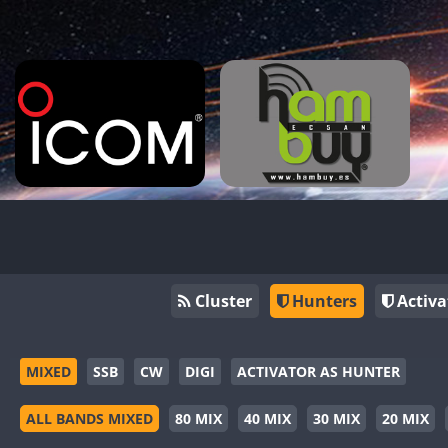
Cluster
Hunters
Activa
MIXED
SSB
CW
DIGI
ACTIVATOR AS HUNTER
ALL BANDS MIXED
80 MIX
40 MIX
30 MIX
20 MIX