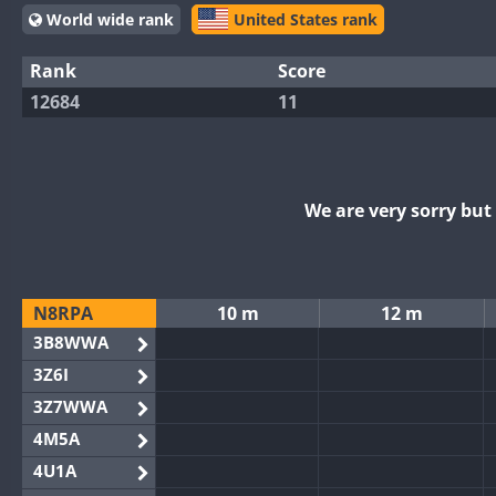
World wide rank
United States rank
Rank
Score
12684
11
We are very sorry bu
N8RPA
10 m
12 m
3B8WWA
3Z6I
3Z7WWA
4M5A
4U1A