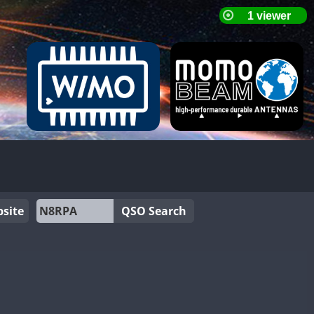
site
QSO Search