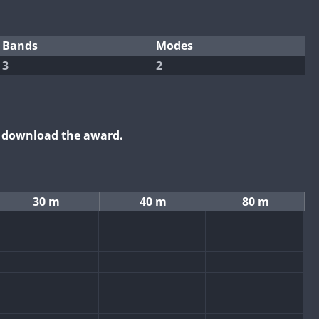
Bands
Modes
3
2
o download the award.
30 m
40 m
80 m