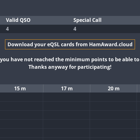
Valid QSO
Special Call
4
4
Download your eQSL cards from HamAward.cloud
t you have not reached the minimum points to be able t
Thanks anyway for participating!
15 m
17 m
20 m