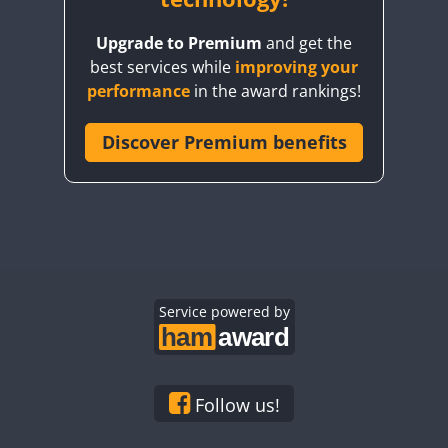
Upgrade to Premium
and get the
best services while
improving your
performance
in the award rankings!
Discover Premium benefits
Service powered by
Follow us!
SSB