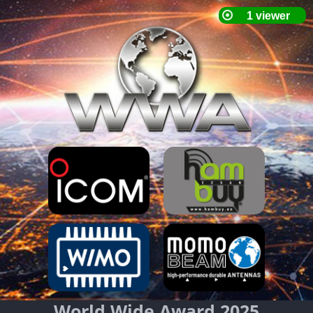
World Wide Award 2025