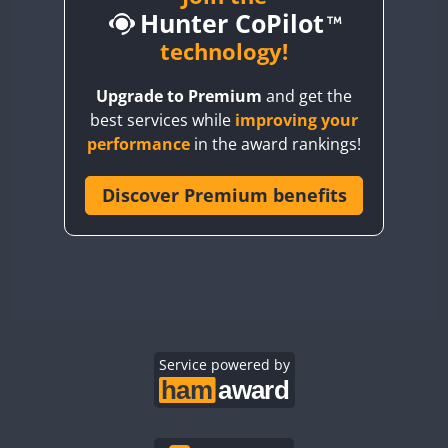
Hunter CoPilot
BY5HB
BY6SX
technology!
BY8GA
Upgrade to Premium
and get the
CQ3WWA
best services while
improving your
CQ7WWA
performance
in the award rankings!
CQ8WWA
CR5WWA
Discover Premium benefits
CR6WWA
DA0WWA
E7W
EG1WWA
EG2WWA
EG3WWA
Service powered by
EG4WWA
EG5WWA