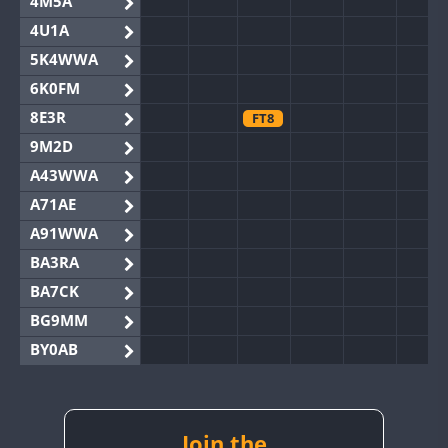
4M5A
4U1A
5K4WWA
6K0FM
8E3R
FT8
9M2D
A43WWA
A71AE
A91WWA
BA3RA
BA7CK
BG9MM
BY0AB
BY1RX
BY2AA
BY4DX
Join the
FT8