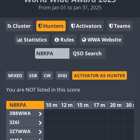
From Jan 01 to Jan 31, 2025
Cluster
Hunters
Activators
Teams
Statistics
Rules
WWA Website
QSO Search
MIXED
SSB
CW
DIGI
ACTIVATOR AS HUNTER
You are NOT listed in this score
N8RPA
10 m
12 m
15 m
17 m
20 m
30 m
3B8WWA
3Z6I
3Z7WWA