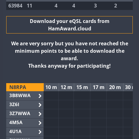
63984
11
4
4
3
2
Download your eQSL cards from
HamAward.cloud
We are very sorry but you have not reached the
minimum points to be able to download the
award.
Thanks anyway for participating!
N8RPA
10 m
12 m
15 m
17 m
20 m
30 m
3B8WWA
3Z6I
3Z7WWA
4M5A
4U1A