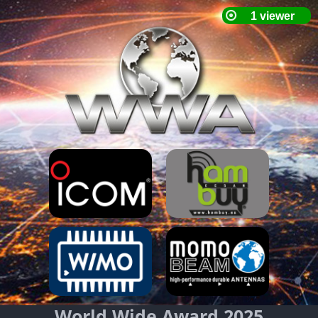
World Wide Award 2025