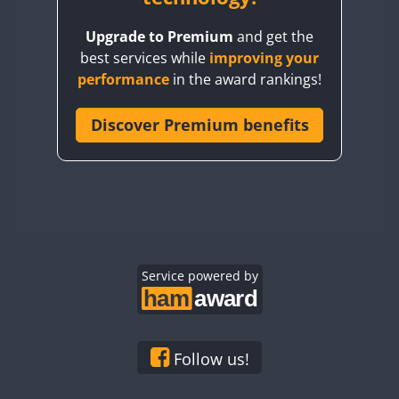
BY8GA
Upgrade to Premium
and get the
CQ3WWA
best services while
improving your
CQ7WWA
performance
in the award rankings!
CQ8WWA
CR5WWA
Discover Premium benefits
CR6WWA
DA0WWA
E7W
EG1WWA
EG2WWA
EG3WWA
Service powered by
EG4WWA
EG5WWA
EG6WWA
Follow us!
EG7WWA
SSB