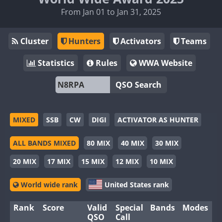
From Jan 01 to Jan 31, 2025
Cluster
Hunters
Activators
Teams
Statistics
Rules
WWA Website
QSO Search
MIXED
SSB
CW
DIGI
ACTIVATOR AS HUNTER
ALL BANDS MIXED
80 MIX
40 MIX
30 MIX
20 MIX
17 MIX
15 MIX
12 MIX
10 MIX
World wide rank
United States rank
Rank
Score
Valid
Special
Bands
Modes
QSO
Call