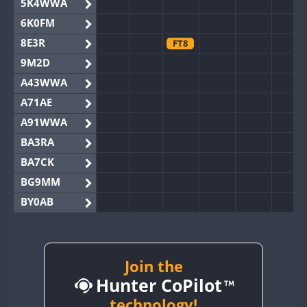
5K4WWA
6K0FM
8E3R
FT8
9M2D
A43WWA
A71AE
A91WWA
BA3RA
BA7CK
BG9MM
BY0AB
BY1RX
BY2AA
BY4DX
Join the
FT8
Hunter CoPilot
BY5HB
BY6SX
technology!