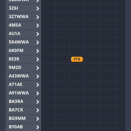
3Z6I
3Z7WWA
4M5A
4U1A
5K4WWA
6K0FM
8E3R
FT8
9M2D
A43WWA
A71AE
A91WWA
BA3RA
BA7CK
BG9MM
BY0AB