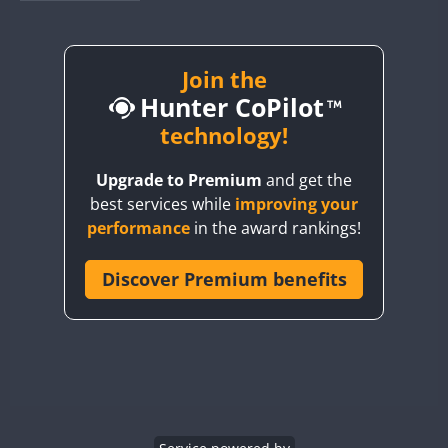
BY1RX
BY2AA
BY4DX
Join the
FT8
Hunter CoPilot
BY5HB
BY6SX
technology!
BY8GA
Upgrade to Premium
and get the
CQ3WWA
best services while
improving your
CQ7WWA
performance
in the award rankings!
CQ8WWA
CR5WWA
Discover Premium benefits
CR6WWA
DA0WWA
E7W
EG1WWA
EG2WWA