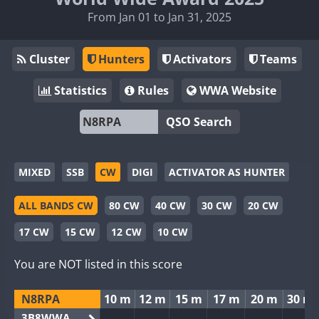
From Jan 01 to Jan 31, 2025
Cluster
Hunters
Activators
Teams
Statistics
Rules
WWA Website
QSO Search
MIXED
SSB
CW
DIGI
ACTIVATOR AS HUNTER
ALL BANDS CW
80 CW
40 CW
30 CW
20 CW
17 CW
15 CW
12 CW
10 CW
You are NOT listed in this score
N8RPA
10 m
12 m
15 m
17 m
20 m
30 m
3B8WWA