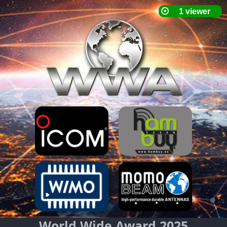
World Wide Award 2025