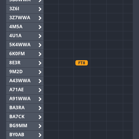
3Z6I
3Z7WWA
4M5A
4U1A
5K4WWA
6K0FM
8E3R
FT8
9M2D
A43WWA
A71AE
A91WWA
BA3RA
BA7CK
BG9MM
BY0AB