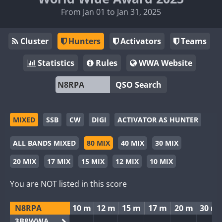
From Jan 01 to Jan 31, 2025
Cluster
Hunters
Activators
Teams
Statistics
Rules
WWA Website
QSO Search
MIXED
SSB
CW
DIGI
ACTIVATOR AS HUNTER
ALL BANDS MIXED
80 MIX
40 MIX
30 MIX
20 MIX
17 MIX
15 MIX
12 MIX
10 MIX
You are NOT listed in this score
N8RPA
10 m
12 m
15 m
17 m
20 m
30 m
3B8WWA