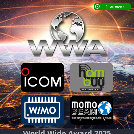
World Wide Award 2025