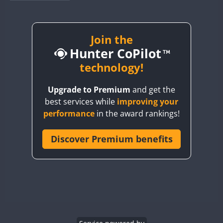
BY1RX
BY2AA
BY4DX
Join the
FT8
Hunter CoPilot
BY5HB
BY6SX
technology!
BY8GA
Upgrade to Premium
and get the
CQ3WWA
best services while
improving your
CQ7WWA
performance
in the award rankings!
CQ8WWA
CR5WWA
Discover Premium benefits
CR6WWA
DA0WWA
E7W
EG1WWA
EG2WWA