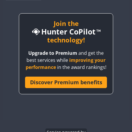
BY1RX
BY2AA
BY4DX
Join the
FT8
Hunter CoPilot
BY5HB
BY6SX
technology!
BY8GA
Upgrade to Premium
and get the
CQ3WWA
best services while
improving your
CQ7WWA
performance
in the award rankings!
CQ8WWA
CR5WWA
Discover Premium benefits
CR6WWA
DA0WWA
E7W
EG1WWA
EG2WWA