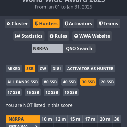
From Jan 01 to Jan 31, 2025
Cluster
Hunters
Activators
Teams
Statistics
Rules
WWA Website
QSO Search
MIXED
SSB
CW
DIGI
ACTIVATOR AS HUNTER
ALL BANDS SSB
80 SSB
40 SSB
30 SSB
20 SSB
17 SSB
15 SSB
12 SSB
10 SSB
You are NOT listed in this score
N8RPA
10 m
12 m
15 m
17 m
20 m
30 m
3B8WWA