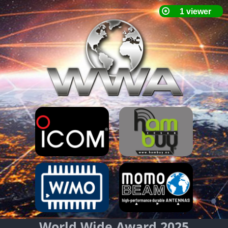
World Wide Award 2025