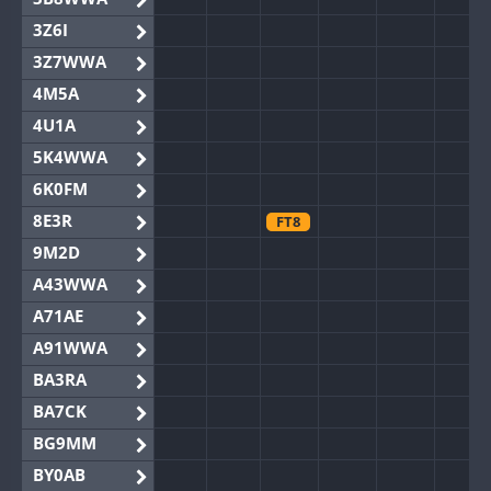
3Z6I
3Z7WWA
4M5A
4U1A
5K4WWA
6K0FM
8E3R
FT8
9M2D
A43WWA
A71AE
A91WWA
BA3RA
BA7CK
BG9MM
BY0AB