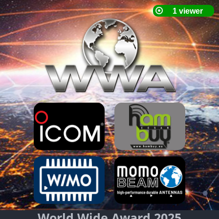
World Wide Award 2025