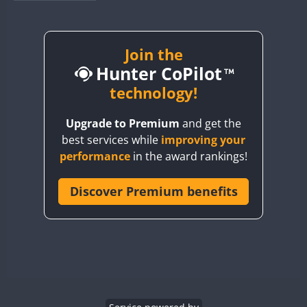
BY1RX
BY2AA
BY4DX
Join the
FT8
Hunter CoPilot
BY5HB
BY6SX
technology!
BY8GA
Upgrade to Premium
and get the
CQ3WWA
best services while
improving your
CQ7WWA
performance
in the award rankings!
CQ8WWA
CR5WWA
Discover Premium benefits
CR6WWA
DA0WWA
E7W
EG1WWA
EG2WWA