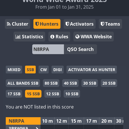
From Jan 01 to Jan 31, 2025
Cluster
Hunters
Activators
Teams
Statistics
Rules
WWA Website
QSO Search
MIXED
SSB
CW
DIGI
ACTIVATOR AS HUNTER
ALL BANDS SSB
80 SSB
40 SSB
30 SSB
20 SSB
17 SSB
15 SSB
12 SSB
10 SSB
You are NOT listed in this score
N8RPA
10 m
12 m
15 m
17 m
20 m
30 m
3B8WWA