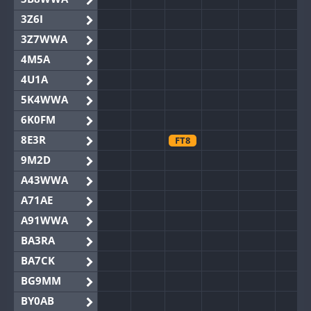
3Z6I
3Z7WWA
4M5A
4U1A
5K4WWA
6K0FM
8E3R
FT8
9M2D
A43WWA
A71AE
A91WWA
BA3RA
BA7CK
BG9MM
BY0AB