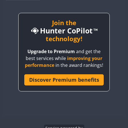
BY1RX
BY2AA
BY4DX
Join the
FT8
Hunter CoPilot
BY5HB
BY6SX
technology!
BY8GA
Upgrade to Premium
and get the
CQ3WWA
best services while
improving your
CQ7WWA
performance
in the award rankings!
CQ8WWA
CR5WWA
Discover Premium benefits
CR6WWA
DA0WWA
E7W
EG1WWA
EG2WWA