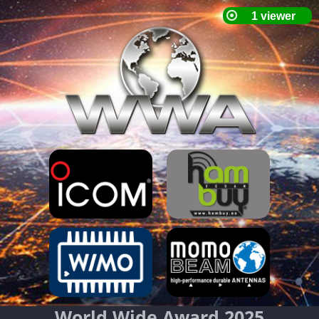
World Wide Award 2025