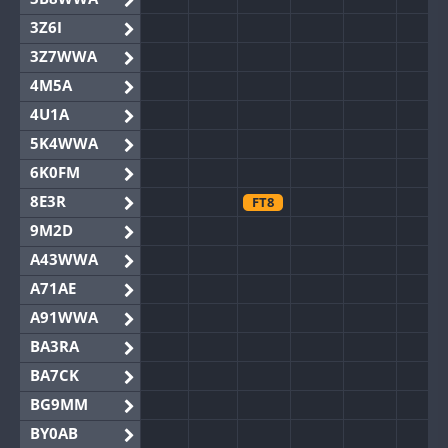
3Z6I
3Z7WWA
4M5A
4U1A
5K4WWA
6K0FM
8E3R
FT8
9M2D
A43WWA
A71AE
A91WWA
BA3RA
BA7CK
BG9MM
BY0AB