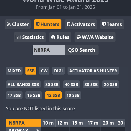
From Jan 01 to Jan 31, 2025
Cluster
Hunters
Activators
Teams
Statistics
Rules
WWA Website
QSO Search
MIXED
SSB
CW
DIGI
ACTIVATOR AS HUNTER
ALL BANDS SSB
80 SSB
40 SSB
30 SSB
20 SSB
17 SSB
15 SSB
12 SSB
10 SSB
You are NOT listed in this score
N8RPA
10 m
12 m
15 m
17 m
20 m
30 m
3B8WWA