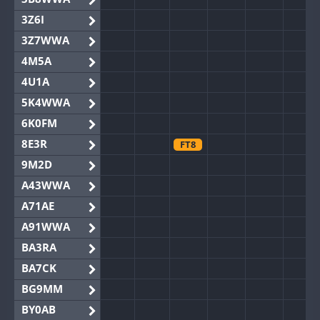
3Z6I
3Z7WWA
4M5A
4U1A
5K4WWA
6K0FM
8E3R
FT8
9M2D
A43WWA
A71AE
A91WWA
BA3RA
BA7CK
BG9MM
BY0AB