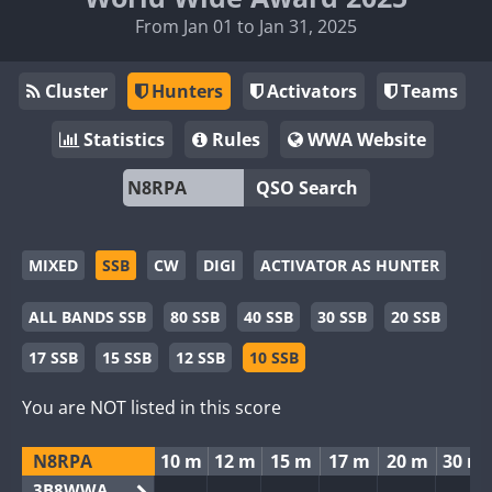
From Jan 01 to Jan 31, 2025
Cluster
Hunters
Activators
Teams
Statistics
Rules
WWA Website
QSO Search
MIXED
SSB
CW
DIGI
ACTIVATOR AS HUNTER
ALL BANDS SSB
80 SSB
40 SSB
30 SSB
20 SSB
17 SSB
15 SSB
12 SSB
10 SSB
You are NOT listed in this score
N8RPA
10 m
12 m
15 m
17 m
20 m
30 m
3B8WWA