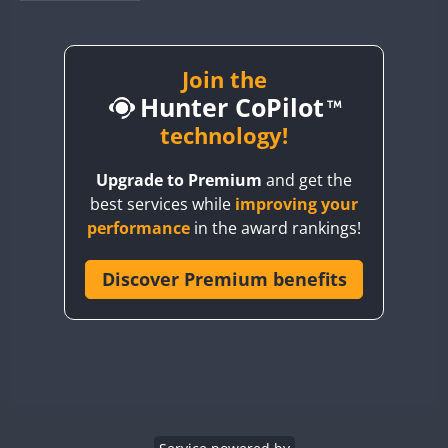
BY1RX
BY2AA
BY4DX
Join the
FT8
Hunter CoPilot
BY5HB
BY6SX
technology!
BY8GA
Upgrade to Premium
and get the
CQ3WWA
best services while
improving your
CQ7WWA
performance
in the award rankings!
CQ8WWA
CR5WWA
Discover Premium benefits
CR6WWA
DA0WWA
E7W
EG1WWA
EG2WWA