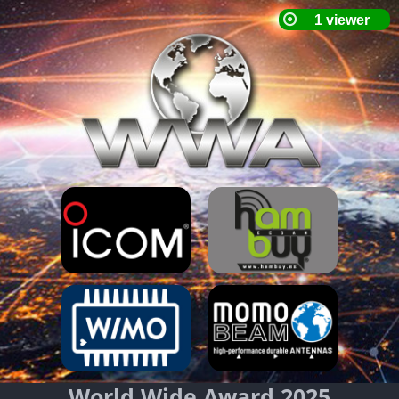
World Wide Award 2025