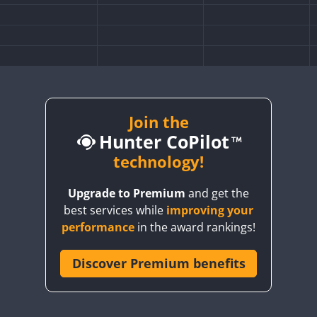
FT8
Join the
Hunter CoPilot
technology!
Upgrade to Premium
and get the
best services while
improving your
performance
in the award rankings!
Discover Premium benefits