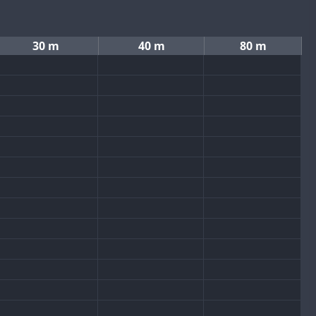
30 m
40 m
80 m