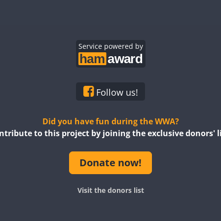
Service powered by
Follow us!
SSB
Did you have fun during the WWA?
ntribute to this project by joining the exclusive donors' li
Donate now!
Visit the donors list