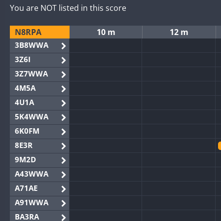
You are NOT listed in this score
N8RPA
10 m
12 m
3B8WWA
3Z6I
3Z7WWA
4M5A
4U1A
5K4WWA
6K0FM
8E3R
9M2D
A43WWA
A71AE
A91WWA
BA3RA