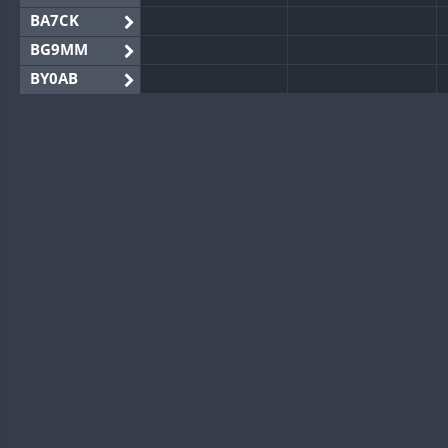
BA7CK
BG9MM
BY0AB
BY1RX
BY2AA
BY4DX
BY5HB
BY6SX
BY8GA
CQ3WWA
CQ7WWA
CQ8WWA
CR5WWA
CR6WWA
DA0WWA