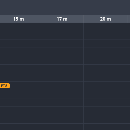
15 m
17 m
20 m
FT8