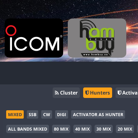
Cluster
Hunters
Activa
MIXED
SSB
CW
DIGI
ACTIVATOR AS HUNTER
ALL BANDS MIXED
80 MIX
40 MIX
30 MIX
20 MIX