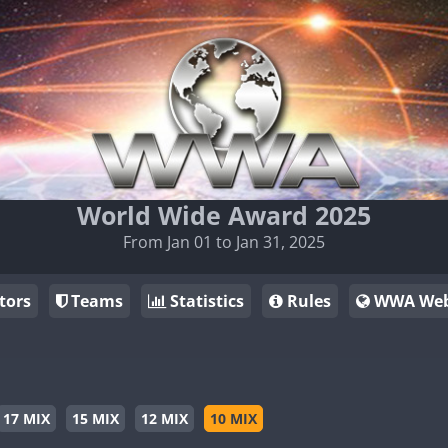
World Wide Award 2025
From Jan 01 to Jan 31, 2025
tors
Teams
Statistics
Rules
WWA Web
17 MIX
15 MIX
12 MIX
10 MIX