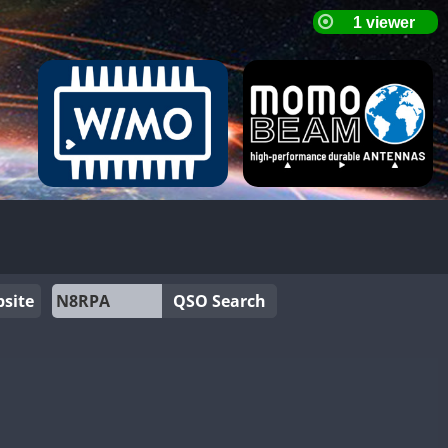
site
QSO Search