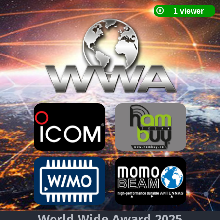
World Wide Award 2025