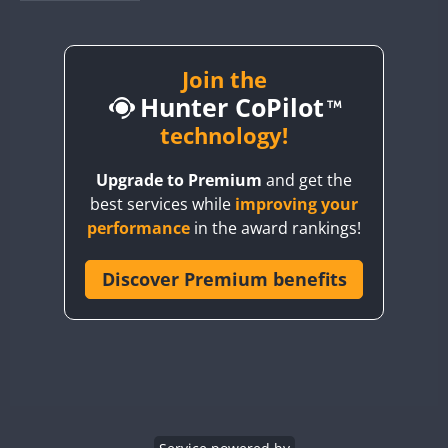
BY1RX
BY2AA
BY4DX
Join the
FT8
Hunter CoPilot
BY5HB
BY6SX
technology!
BY8GA
Upgrade to Premium
and get the
CQ3WWA
FT8
best services while
improving your
CQ7WWA
performance
in the award rankings!
CQ8WWA
FT8
CR5WWA
Discover Premium benefits
CR6WWA
DA0WWA
E7W
FT8
EG1WWA
EG2WWA