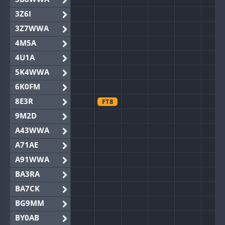
3Z6I
3Z7WWA
4M5A
4U1A
5K4WWA
6K0FM
8E3R
FT8
9M2D
A43WWA
A71AE
A91WWA
BA3RA
BA7CK
BG9MM
BY0AB