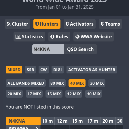
From Jan 01 to Jan 31, 2025
Cluster
Hunters
Activators
Teams
Statistics
Rules
WWA Website
QSO Search
MIXED
SSB
CW
DIGI
ACTIVATOR AS HUNTER
ALL BANDS MIXED
80 MIX
40 MIX
30 MIX
20 MIX
17 MIX
15 MIX
12 MIX
10 MIX
You are NOT listed in this score
N4KNA
10 m
12 m
15 m
17 m
20 m
30 m
3B8WWA