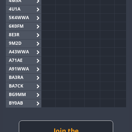
4M5A
4U1A
5K4WWA
6K0FM
8E3R
9M2D
A43WWA
A71AE
A91WWA
BA3RA
BA7CK
BG9MM
BY0AB
BY1RX
BY2AA
BY4DX
Join the