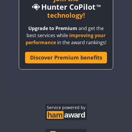
Hunter CoPilot
BY5HB
BY6SX
technology!
BY8GA
Upgrade to Premium
and get the
CQ3WWA
best services while
improving your
CQ7WWA
performance
in the award rankings!
CQ8WWA
CR5WWA
Discover Premium benefits
CR6WWA
DA0WWA
E7W
EG1WWA
EG2WWA
EG3WWA
Service powered by
EG4WWA
EG5WWA