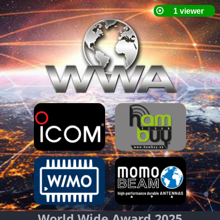
World Wide Award 2025