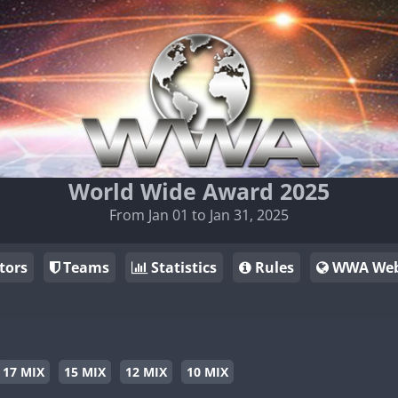
World Wide Award 2025
From Jan 01 to Jan 31, 2025
tors
Teams
Statistics
Rules
WWA Web
17 MIX
15 MIX
12 MIX
10 MIX