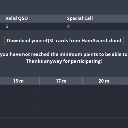
Valid QSO
Special Call
5
4
Download your eQSL cards from HamAward.cloud
t you have not reached the minimum points to be able t
Thanks anyway for participating!
15 m
17 m
20 m