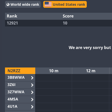
World wide rank
United States rank
Rank
Score
12921
10
We are very sorry bu
N2RZZ
10 m
12 m
3B8WWA
3Z6I
3Z7WWA
4M5A
4U1A