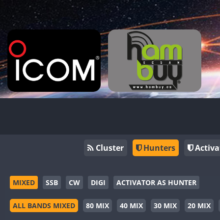
Cluster
Hunters
Activa
MIXED
SSB
CW
DIGI
ACTIVATOR AS HUNTER
ALL BANDS MIXED
80 MIX
40 MIX
30 MIX
20 MIX