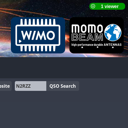
site
QSO Search