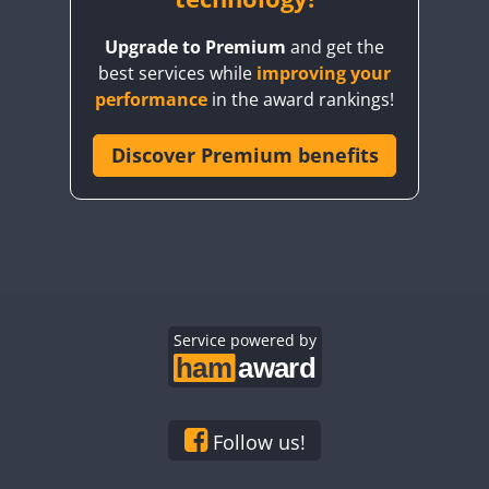
Upgrade to Premium
and get the
best services while
improving your
performance
in the award rankings!
Discover Premium benefits
Service powered by
Follow us!