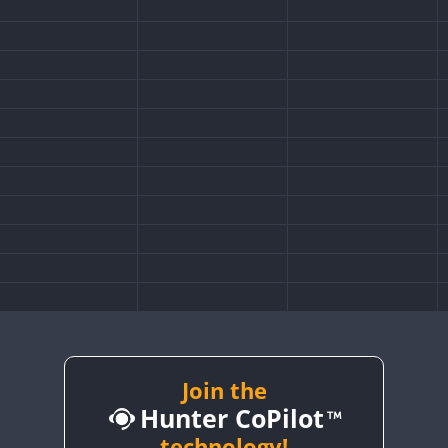
Join the
Hunter CoPilot
technology!