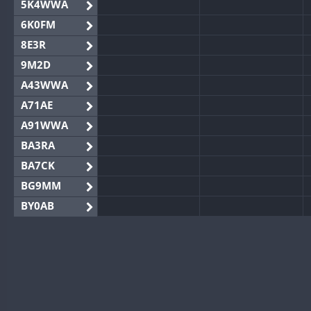
5K4WWA
6K0FM
8E3R
9M2D
A43WWA
A71AE
A91WWA
BA3RA
BA7CK
BG9MM
BY0AB
BY1RX
BY2AA
BY4DX
BY5HB
BY6SX