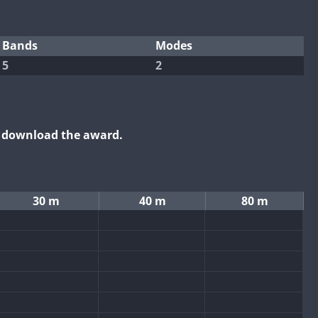
Bands
Modes
5
2
o download the award.
30 m
40 m
80 m