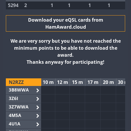
5294
2
1
1
1
1
Download your eQSL cards from
HamAward.cloud
We are very sorry but you have not reached the
minimum points to be able to download the
award.
Thanks anyway for participating!
N2RZZ
10 m
12 m
15 m
17 m
20 m
30 m
3B8WWA
3Z6I
3Z7WWA
4M5A
4U1A