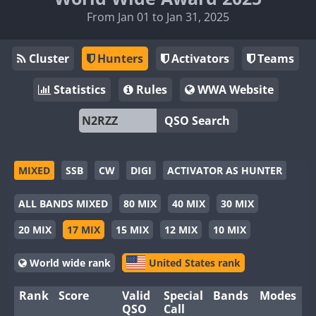
From Jan 01 to Jan 31, 2025
Cluster
Hunters
Activators
Teams
Statistics
Rules
WWA Website
QSO Search
MIXED
SSB
CW
DIGI
ACTIVATOR AS HUNTER
ALL BANDS MIXED
80 MIX
40 MIX
30 MIX
20 MIX
17 MIX
15 MIX
12 MIX
10 MIX
World wide rank
United States rank
Rank
Score
Valid
Special
Bands
Modes
QSO
Call