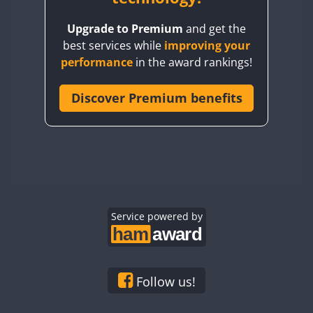
BY8GA
Upgrade to Premium
and get the
CQ3WWA
best services while
improving your
CQ7WWA
performance
in the award rankings!
CQ8WWA
CR5WWA
Discover Premium benefits
CR6WWA
DA0WWA
E7W
EG1WWA
EG2WWA
EG3WWA
Service powered by
EG4WWA
EG5WWA
EG6WWA
Follow us!
EG7WWA