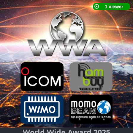
World Wide Award 2025