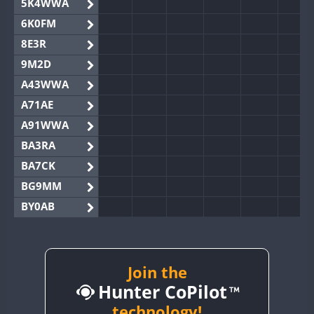
5K4WWA
6K0FM
8E3R
9M2D
A43WWA
A71AE
A91WWA
BA3RA
BA7CK
BG9MM
BY0AB
BY1RX
BY2AA
BY4DX
Join the
Hunter CoPilot
BY5HB
BY6SX
technology!