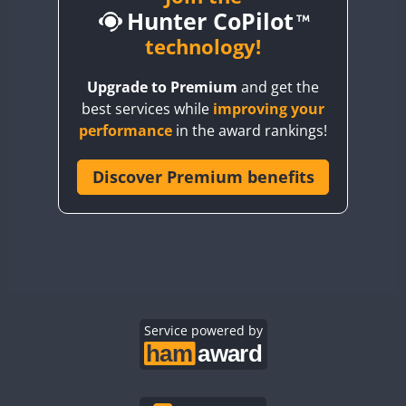
Hunter CoPilot
BY5HB
BY6SX
technology!
BY8GA
Upgrade to Premium
and get the
CQ3WWA
best services while
improving your
CQ7WWA
performance
in the award rankings!
CQ8WWA
CR5WWA
Discover Premium benefits
CR6WWA
DA0WWA
E7W
EG1WWA
EG2WWA
EG3WWA
Service powered by
EG4WWA
EG5WWA