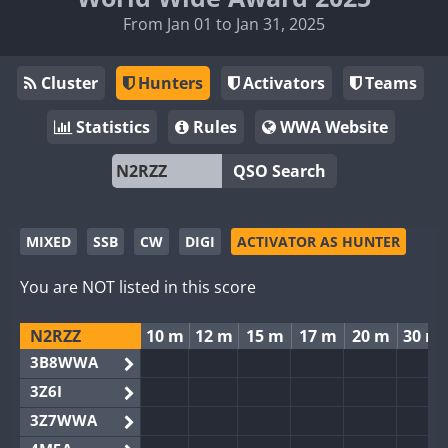
From Jan 01 to Jan 31, 2025
Cluster
Hunters
Activators
Teams
Statistics
Rules
WWA Website
QSO Search
MIXED
SSB
CW
DIGI
ACTIVATOR AS HUNTER
You are NOT listed in this score
N2RZZ
10 m
12 m
15 m
17 m
20 m
30 m
3B8WWA
3Z6I
3Z7WWA