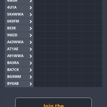
4M5A
4U1A
5K4WWA
6K0FM
8E3R
9M2D
A43WWA
A71AE
A91WWA
BA3RA
BA7CK
BG9MM
BY0AB
BY1RX
BY2AA
BY4DX
Join the