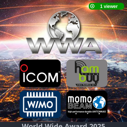
World Wide Award 2025