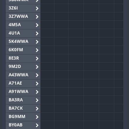
3Z6I
3Z7WWA
4M5A
4U1A
5K4WWA
6K0FM
8E3R
9M2D
A43WWA
A71AE
A91WWA
BA3RA
BA7CK
BG9MM
BY0AB