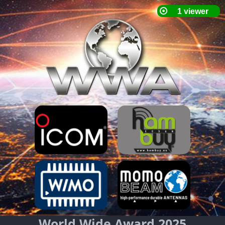
World Wide Award 2025