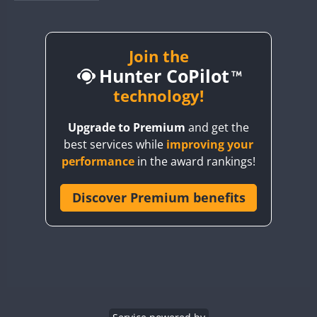
BY1RX
BY2AA
BY4DX
Join the
Hunter CoPilot
BY5HB
BY6SX
technology!
BY8GA
Upgrade to Premium
and get the
CQ3WWA
best services while
improving your
CQ7WWA
performance
in the award rankings!
CQ8WWA
CR5WWA
Discover Premium benefits
CR6WWA
DA0WWA
E7W
EG1WWA
EG2WWA