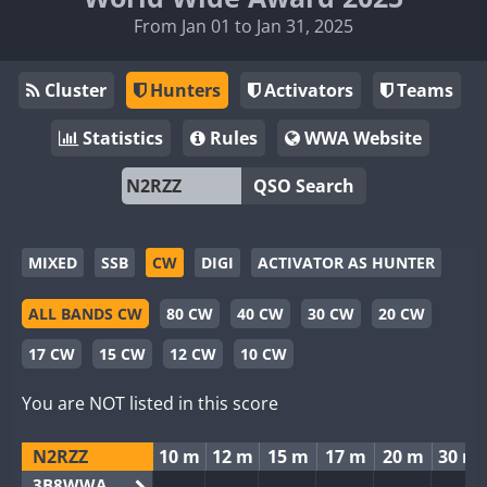
From Jan 01 to Jan 31, 2025
Cluster
Hunters
Activators
Teams
Statistics
Rules
WWA Website
QSO Search
MIXED
SSB
CW
DIGI
ACTIVATOR AS HUNTER
ALL BANDS CW
80 CW
40 CW
30 CW
20 CW
17 CW
15 CW
12 CW
10 CW
You are NOT listed in this score
N2RZZ
10 m
12 m
15 m
17 m
20 m
30 m
3B8WWA