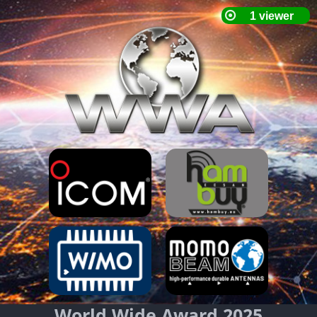
World Wide Award 2025