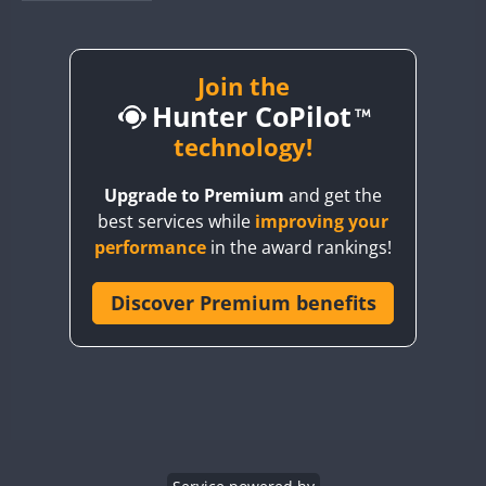
BY1RX
BY2AA
BY4DX
Join the
Hunter CoPilot
BY5HB
BY6SX
technology!
BY8GA
Upgrade to Premium
and get the
CQ3WWA
best services while
improving your
CQ7WWA
performance
in the award rankings!
CQ8WWA
CR5WWA
Discover Premium benefits
CR6WWA
DA0WWA
E7W
EG1WWA
EG2WWA