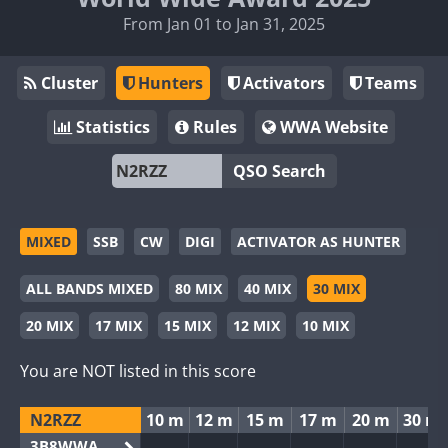
From Jan 01 to Jan 31, 2025
Cluster
Hunters
Activators
Teams
Statistics
Rules
WWA Website
QSO Search
MIXED
SSB
CW
DIGI
ACTIVATOR AS HUNTER
ALL BANDS MIXED
80 MIX
40 MIX
30 MIX
20 MIX
17 MIX
15 MIX
12 MIX
10 MIX
You are NOT listed in this score
N2RZZ
10 m
12 m
15 m
17 m
20 m
30 m
3B8WWA