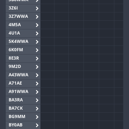
3Z6I
3Z7WWA
4M5A
4U1A
5K4WWA
6K0FM
8E3R
9M2D
A43WWA
A71AE
A91WWA
BA3RA
BA7CK
BG9MM
BY0AB