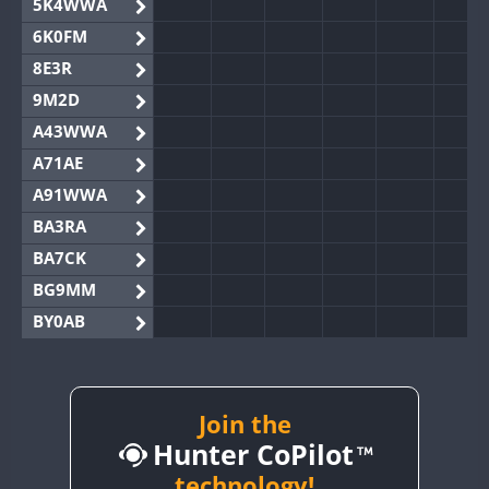
5K4WWA
6K0FM
8E3R
9M2D
A43WWA
A71AE
A91WWA
BA3RA
BA7CK
BG9MM
BY0AB
BY1RX
BY2AA
BY4DX
Join the
Hunter CoPilot
BY5HB
BY6SX
technology!