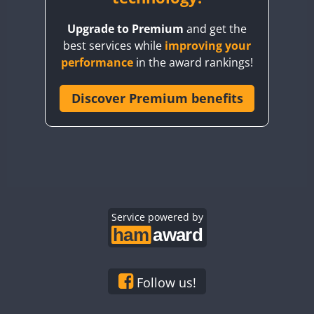
BY8GA
Upgrade to Premium
and get the
CQ3WWA
best services while
improving your
CQ7WWA
FT4
performance
in the award rankings!
CQ8WWA
CR5WWA
Discover Premium benefits
CR6WWA
DA0WWA
E7W
EG1WWA
EG2WWA
EG3WWA
Service powered by
EG4WWA
EG5WWA
EG6WWA
Follow us!
EG7WWA