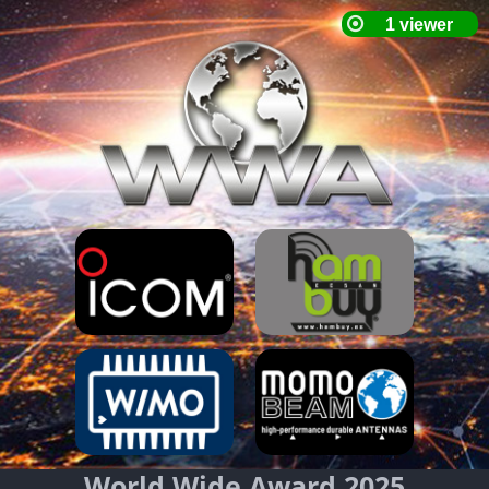
World Wide Award 2025