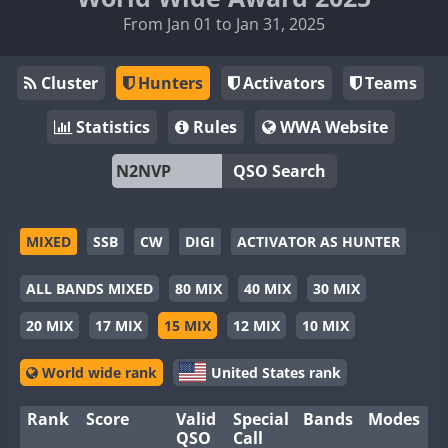
From Jan 01 to Jan 31, 2025
Cluster
Hunters
Activators
Teams
Statistics
Rules
WWA Website
QSO Search
MIXED
SSB
CW
DIGI
ACTIVATOR AS HUNTER
ALL BANDS MIXED
80 MIX
40 MIX
30 MIX
20 MIX
17 MIX
15 MIX
12 MIX
10 MIX
World wide rank
United States rank
Rank
Score
Valid
Special
Bands
Modes
QSO
Call