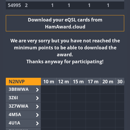
54995
2
1
1
1
1
Download your eQSL cards from
HamAward.cloud
We are very sorry but you have not reached the
minimum points to be able to download the
award.
Thanks anyway for participating!
N2NVP
10 m
12 m
15 m
17 m
20 m
30 m
3B8WWA
3Z6I
3Z7WWA
4M5A
4U1A