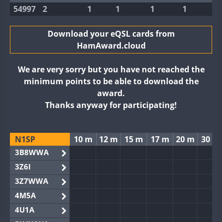
54997
2
1
1
1
1
Download your eQSL cards from
HamAward.cloud
We are very sorry but you have not reached the
minimum points to be able to download the
award.
Thanks anyway for participating!
N1SP
10 m
12 m
15 m
17 m
20 m
30 m
3B8WWA
3Z6I
3Z7WWA
4M5A
4U1A