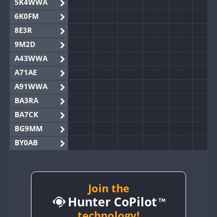
5K4WWA
6K0FM
8E3R
9M2D
A43WWA
A71AE
A91WWA
BA3RA
BA7CK
BG9MM
BY0AB
BY1RX
BY2AA
BY4DX
Join the
Hunter CoPilot
BY5HB
BY6SX
technology!