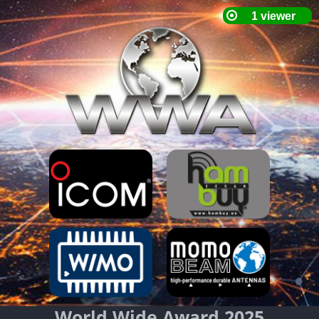
World Wide Award 2025