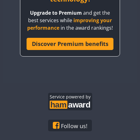
BY8GA
Upgrade to Premium
and get the
CQ3WWA
best services while
improving your
CQ7WWA
FT4
performance
in the award rankings!
CQ8WWA
CR5WWA
Discover Premium benefits
CR6WWA
DA0WWA
E7W
EG1WWA
EG2WWA
EG3WWA
Service powered by
EG4WWA
EG5WWA
EG6WWA
Follow us!
EG7WWA