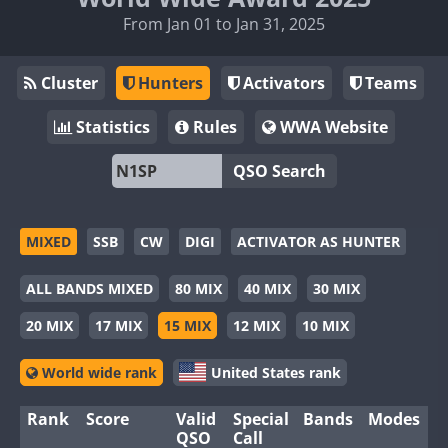
From Jan 01 to Jan 31, 2025
Cluster
Hunters
Activators
Teams
Statistics
Rules
WWA Website
QSO Search
MIXED
SSB
CW
DIGI
ACTIVATOR AS HUNTER
ALL BANDS MIXED
80 MIX
40 MIX
30 MIX
20 MIX
17 MIX
15 MIX
12 MIX
10 MIX
World wide rank
United States rank
Rank
Score
Valid
Special
Bands
Modes
QSO
Call