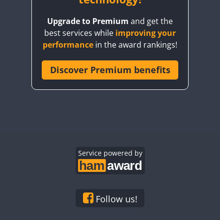
Upgrade to Premium
and get the
best services while
improving your
performance
in the award rankings!
FT8
Discover Premium benefits
Service powered by
Follow us!