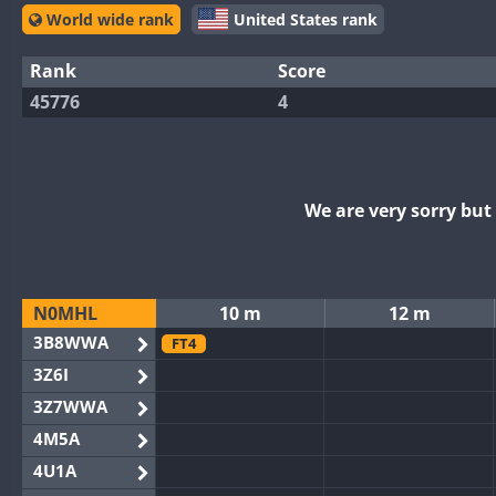
World wide rank
United States rank
Rank
Score
45776
4
We are very sorry bu
N0MHL
10 m
12 m
3B8WWA
FT4
3Z6I
3Z7WWA
4M5A
4U1A