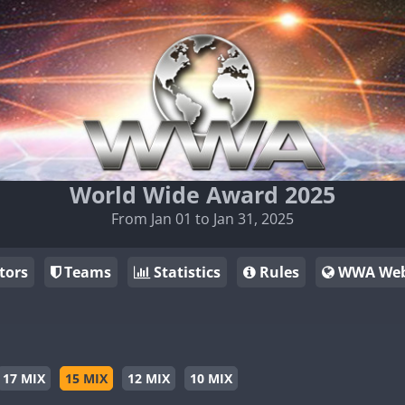
World Wide Award 2025
From Jan 01 to Jan 31, 2025
tors
Teams
Statistics
Rules
WWA Web
17 MIX
15 MIX
12 MIX
10 MIX