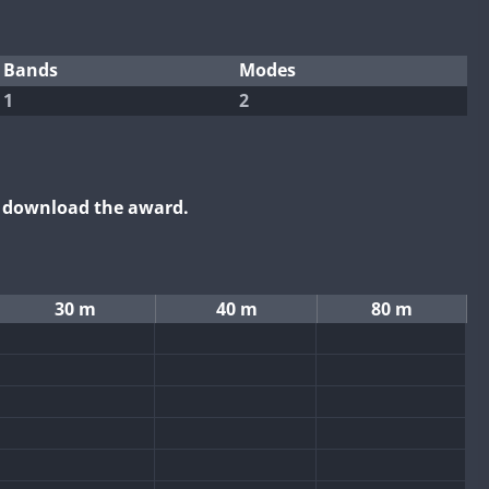
Bands
Modes
1
2
o download the award.
30 m
40 m
80 m