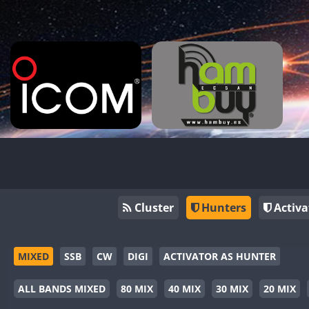
Cluster
Hunters
Activa
MIXED
SSB
CW
DIGI
ACTIVATOR AS HUNTER
ALL BANDS MIXED
80 MIX
40 MIX
30 MIX
20 MIX