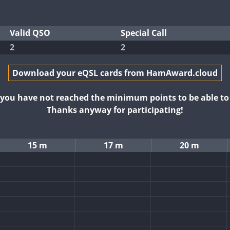
Valid QSO
Special Call
2
2
Download your eQSL cards from HamAward.cloud
t you have not reached the minimum points to be able t
Thanks anyway for participating!
15 m
17 m
20 m