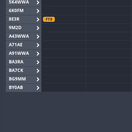
5K4WWA
6K0FM
8E3R
FT8
9M2D
A43WWA
A71AE
A91WWA
BA3RA
BA7CK
BG9MM
BY0AB
BY1RX
BY2AA
BY4DX
BY5HB
BY6SX