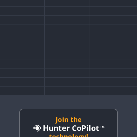
Join the
Hunter CoPilot
technology!