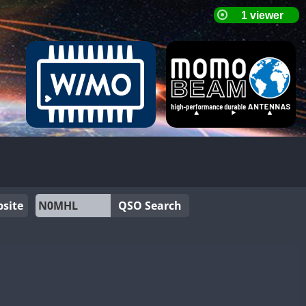
site
QSO Search