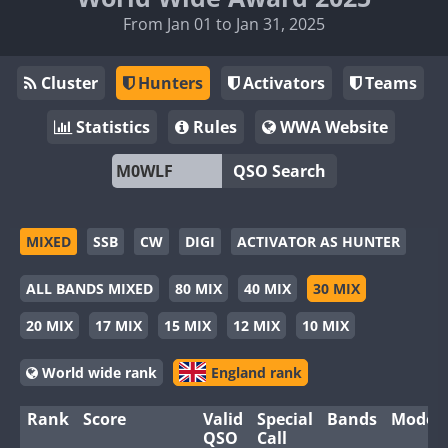
From Jan 01 to Jan 31, 2025
Cluster
Hunters
Activators
Teams
Statistics
Rules
WWA Website
QSO Search
MIXED
SSB
CW
DIGI
ACTIVATOR AS HUNTER
ALL BANDS MIXED
80 MIX
40 MIX
30 MIX
20 MIX
17 MIX
15 MIX
12 MIX
10 MIX
World wide rank
England rank
Rank
Score
Valid
Special
Bands
Modes
QSO
Call