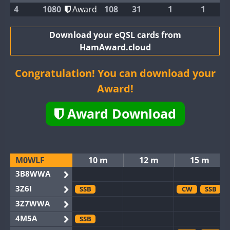
4
1080
Award
108
31
1
1
Download your eQSL cards from
HamAward.cloud
Congratulation! You can download your
Award!
Award Download
M0WLF
10 m
12 m
15 m
3B8WWA
3Z6I
SSB
CW
SSB
3Z7WWA
4M5A
SSB