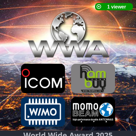
World Wide Award 2025