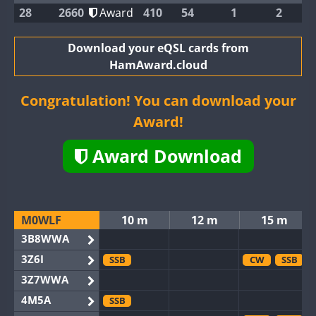
28
2660
Award
410
54
1
2
Download your eQSL cards from
HamAward.cloud
Congratulation! You can download your
Award!
Award Download
M0WLF
10 m
12 m
15 m
3B8WWA
3Z6I
SSB
CW
SSB
3Z7WWA
4M5A
SSB