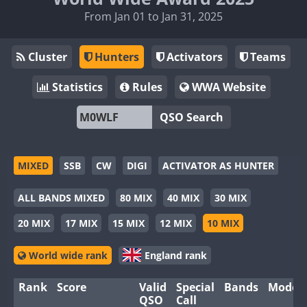
From Jan 01 to Jan 31, 2025
Cluster
Hunters
Activators
Teams
Statistics
Rules
WWA Website
QSO Search
MIXED
SSB
CW
DIGI
ACTIVATOR AS HUNTER
ALL BANDS MIXED
80 MIX
40 MIX
30 MIX
20 MIX
17 MIX
15 MIX
12 MIX
10 MIX
World wide rank
England rank
Rank
Score
Valid
Special
Bands
Modes
QSO
Call