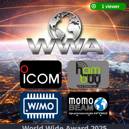
World Wide Award 2025