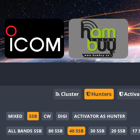
Cluster
Hunters
Activa
MIXED
SSB
CW
DIGI
ACTIVATOR AS HUNTER
ALL BANDS SSB
80 SSB
40 SSB
30 SSB
20 SSB
17 