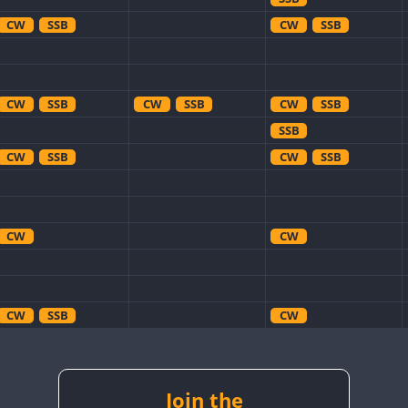
CW
SSB
CW
SSB
CW
SSB
CW
SSB
CW
SSB
SSB
CW
SSB
CW
SSB
CW
CW
CW
SSB
CW
CW
SSB
CW
SSB
CW
SSB
CW
SSB
CW
CW
SSB
Join the
CW
SSB