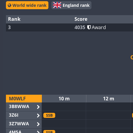
World wide rank
England rank
Rank
Score
3
4035
Award
M0WLF
10 m
12 m
3B8WWA
3Z6I
SSB
3Z7WWA
4M5A
SSB