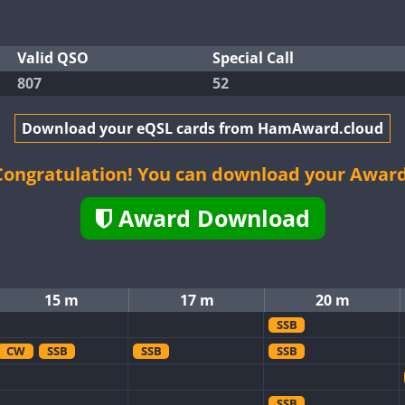
Valid QSO
Special Call
807
52
Download your eQSL cards from HamAward.cloud
Congratulation! You can download your Award
Award Download
15 m
17 m
20 m
SSB
CW
SSB
SSB
SSB
SSB