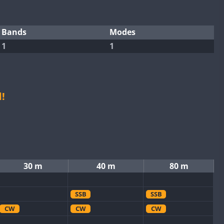
Bands
Modes
1
1
!
30 m
40 m
80 m
SSB
SSB
CW
CW
CW