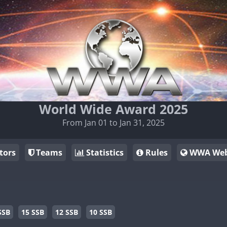
World Wide Award 2025
From Jan 01 to Jan 31, 2025
tors
Teams
Statistics
Rules
WWA Web
SSB
15 SSB
12 SSB
10 SSB