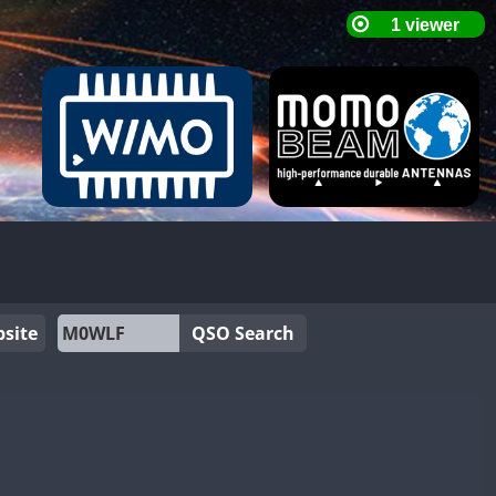
site
QSO Search