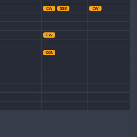
CW
SSB
CW
CW
SSB
CW
CW
SSB
CW