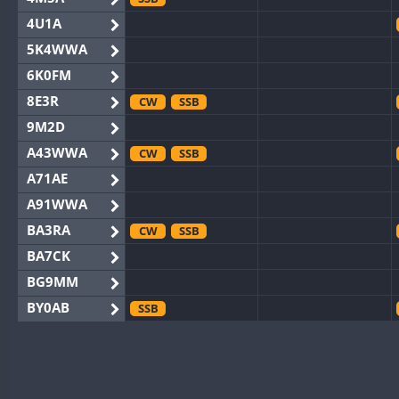
4U1A
5K4WWA
6K0FM
8E3R
CW
SSB
9M2D
A43WWA
CW
SSB
A71AE
A91WWA
BA3RA
CW
SSB
BA7CK
BG9MM
BY0AB
SSB
BY1RX
CW
BY2AA
CW
BY4DX
CW
SSB