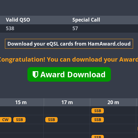
Valid QSO
Special Call
538
57
Download your eQSL cards from HamAward.cloud
Congratulation! You can download your Award
Award Download
15 m
17 m
20 m
SSB
CW
SSB
SSB
SSB
SSB