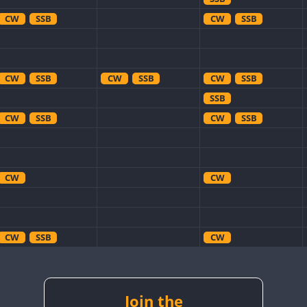
CW
SSB
CW
SSB
CW
SSB
CW
SSB
CW
SSB
SSB
CW
SSB
CW
SSB
CW
CW
CW
SSB
CW
CW
SSB
CW
SSB
CW
SSB
CW
SSB
CW
CW
SSB
Join the
CW
SSB