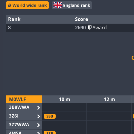
World wide rank
England rank
Rank
Score
8
2690
Award
M0WLF
10 m
12 m
3B8WWA
3Z6I
SSB
3Z7WWA
4M5A
SSB