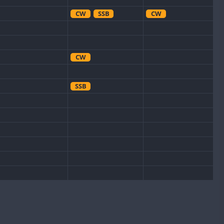
CW
SSB
CW
CW
SSB
CW
CW
SSB
CW