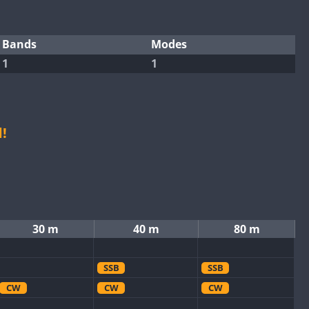
Bands
Modes
1
1
!
30 m
40 m
80 m
SSB
SSB
CW
CW
CW