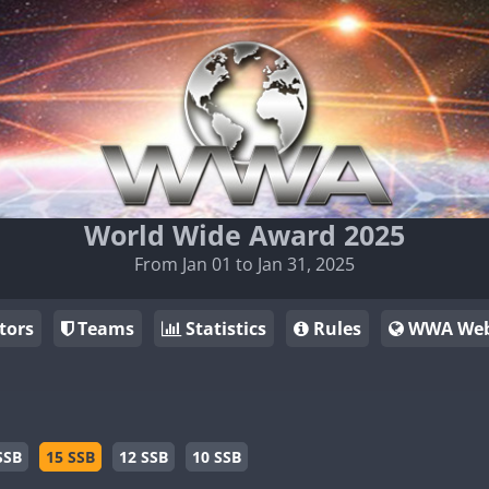
World Wide Award 2025
From Jan 01 to Jan 31, 2025
tors
Teams
Statistics
Rules
WWA Web
SSB
15 SSB
12 SSB
10 SSB