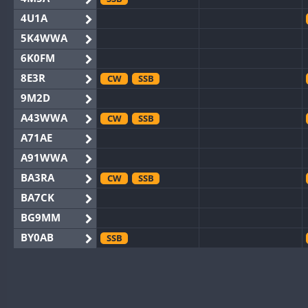
4U1A
5K4WWA
6K0FM
8E3R
CW
SSB
9M2D
A43WWA
CW
SSB
A71AE
A91WWA
BA3RA
CW
SSB
BA7CK
BG9MM
BY0AB
SSB
BY1RX
CW
BY2AA
CW
BY4DX
CW
SSB