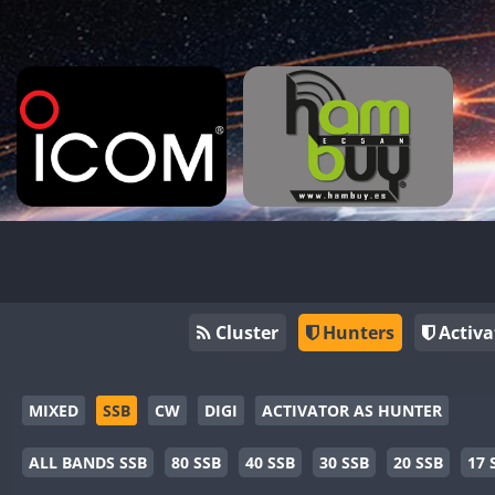
Cluster
Hunters
Activa
MIXED
SSB
CW
DIGI
ACTIVATOR AS HUNTER
ALL BANDS SSB
80 SSB
40 SSB
30 SSB
20 SSB
17 