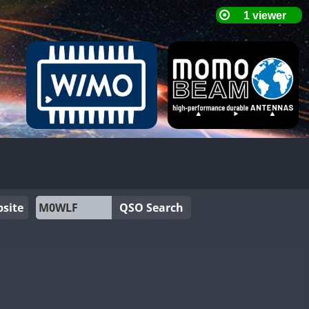
site
QSO Search