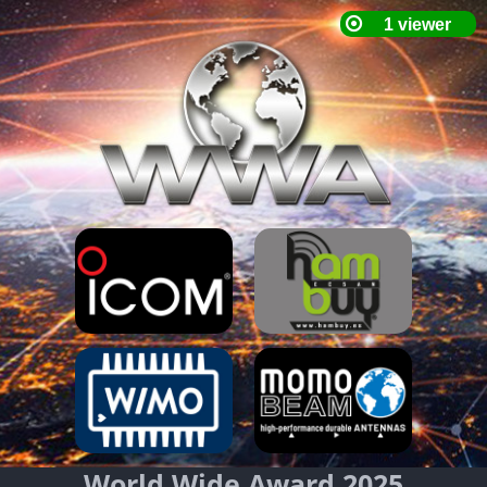
World Wide Award 2025