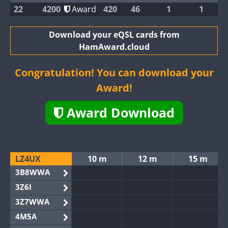
22
4200
Award
420
46
1
1
Download your eQSL cards from
HamAward.cloud
Congratulation! You can download your
Award!
Award Download
LZ4UX
10 m
12 m
15 m
3B8WWA
3Z6I
3Z7WWA
4M5A