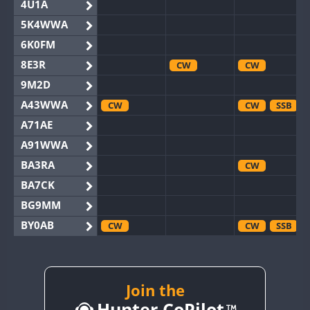
4U1A
5K4WWA
6K0FM
8E3R
CW
CW
9M2D
A43WWA
CW
CW
SSB
A71AE
A91WWA
BA3RA
CW
BA7CK
BG9MM
BY0AB
CW
CW
SSB
BY1RX
CW
CW
SSB
BY2AA
CW
CW
BY4DX
Join the
CW
Hunter CoPilot
BY5HB