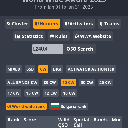
From Jan 01 to Jan 31, 2025
Cluster
Hunters
Activators
Teams
Statistics
Rules
WWA Website
QSO Search
MIXED
SSB
CW
DIGI
ACTIVATOR AS HUNTER
ALL BANDS CW
80 CW
40 CW
30 CW
20 CW
17 CW
15 CW
12 CW
10 CW
World wide rank
Bulgaria rank
Rank
Score
Valid
Special
Bands
Modes
QSO
Call