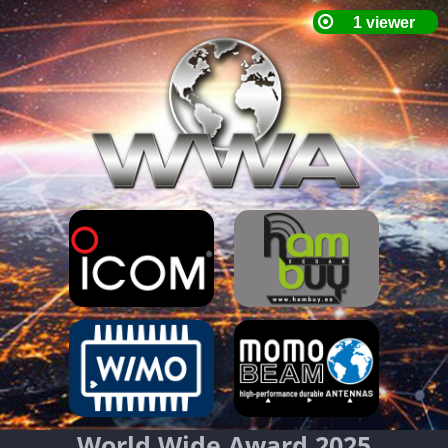
World Wide Award 2025