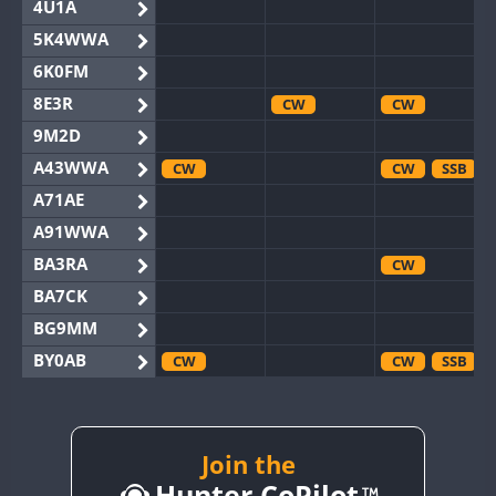
4U1A
5K4WWA
6K0FM
8E3R
CW
CW
9M2D
A43WWA
CW
CW
SSB
A71AE
A91WWA
BA3RA
CW
BA7CK
BG9MM
BY0AB
CW
CW
SSB
BY1RX
CW
CW
SSB
BY2AA
CW
CW
BY4DX
Join the
CW
Hunter CoPilot
BY5HB