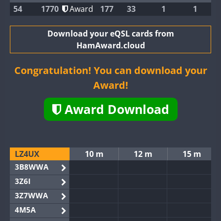
54
1770
Award
177
33
1
1
Download your eQSL cards from
HamAward.cloud
Congratulation! You can download your
Award!
Award Download
LZ4UX
10 m
12 m
15 m
3B8WWA
3Z6I
3Z7WWA
4M5A