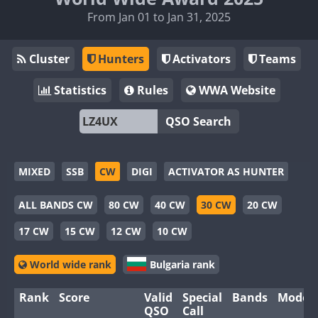
From Jan 01 to Jan 31, 2025
Cluster
Hunters
Activators
Teams
Statistics
Rules
WWA Website
QSO Search
MIXED
SSB
CW
DIGI
ACTIVATOR AS HUNTER
ALL BANDS CW
80 CW
40 CW
30 CW
20 CW
17 CW
15 CW
12 CW
10 CW
World wide rank
Bulgaria rank
Rank
Score
Valid
Special
Bands
Modes
QSO
Call