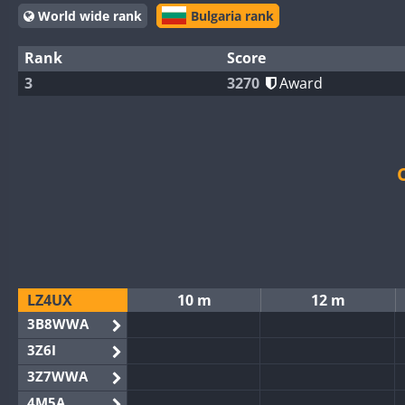
World wide rank
Bulgaria rank
Rank
Score
3
3270
Award
LZ4UX
10 m
12 m
3B8WWA
3Z6I
3Z7WWA
4M5A