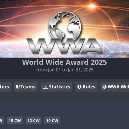
World Wide Award 2025
From Jan 01 to Jan 31, 2025
tors
Teams
Statistics
Rules
WWA Web
W
15 CW
12 CW
10 CW