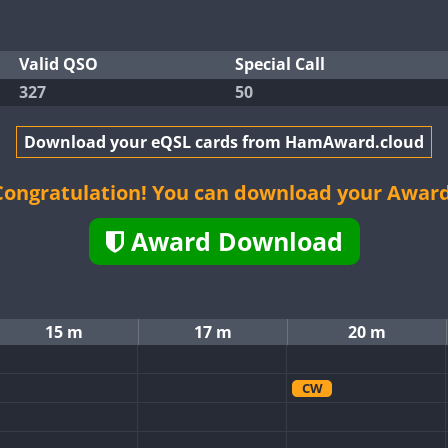
Valid QSO
Special Call
327
50
Download your eQSL cards from HamAward.cloud
Congratulation! You can download your Award
Award Download
15 m
17 m
20 m
CW