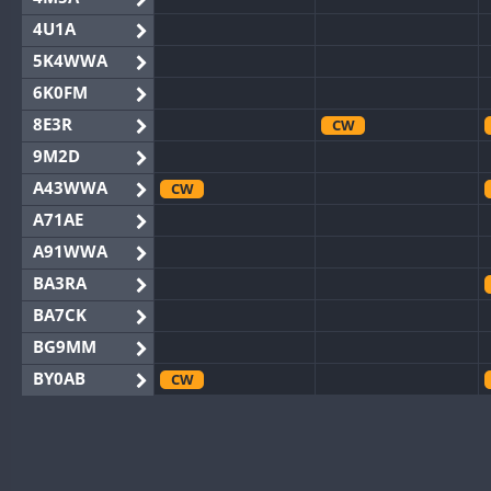
4U1A
5K4WWA
6K0FM
8E3R
CW
9M2D
A43WWA
CW
A71AE
A91WWA
BA3RA
BA7CK
BG9MM
BY0AB
CW
BY1RX
CW
BY2AA
CW
BY4DX