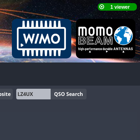
site
QSO Search