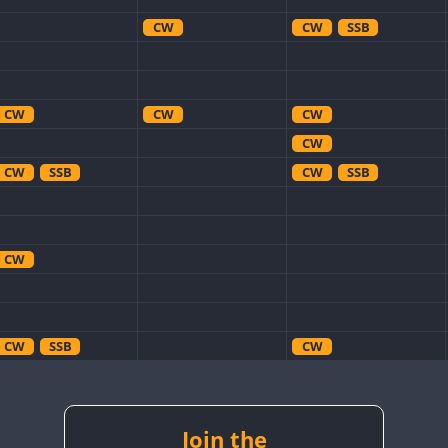
CW
CW
SSB
CW
CW
CW
CW
CW
SSB
CW
SSB
CW
CW
SSB
CW
CW
SSB
CW
CW
Join the
CW