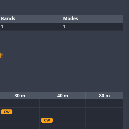
Bands
Modes
1
1
!
30 m
40 m
80 m
CW
CW