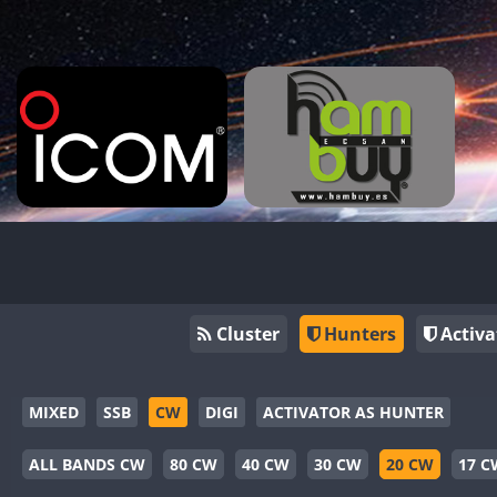
Cluster
Hunters
Activa
MIXED
SSB
CW
DIGI
ACTIVATOR AS HUNTER
ALL BANDS CW
80 CW
40 CW
30 CW
20 CW
17 C