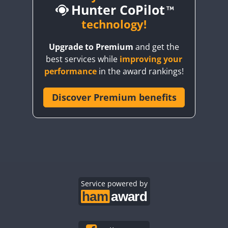
Hunter CoPilot
technology!
CW
Upgrade to Premium
and get the
CW
CW
SSB
best services while
improving your
CW
SSB
CW
SSB
CW
SSB
performance
in the award rankings!
SSB
CW
SSB
Discover Premium benefits
CW
CW
SSB
CW
SSB
CW
SSB
CW
SSB
CW
SSB
CW
SSB
CW
SSB
CW
SSB
CW
SSB
CW
SSB
CW
SSB
CW
SSB
CW
CW
SSB
Service powered by
CW
SSB
CW
CW
SSB
CW
SSB
CW
SSB
CW
SSB
CW
SSB
CW
SSB
CW
SSB