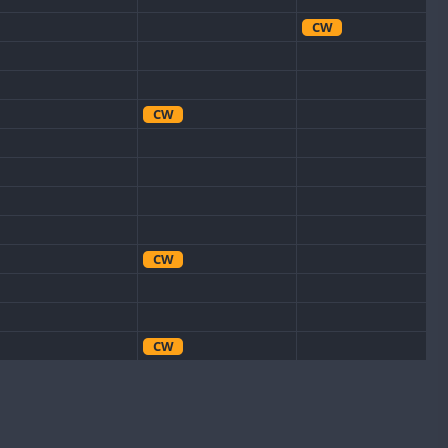
CW
CW
CW
CW
CW
CW
SSB
CW