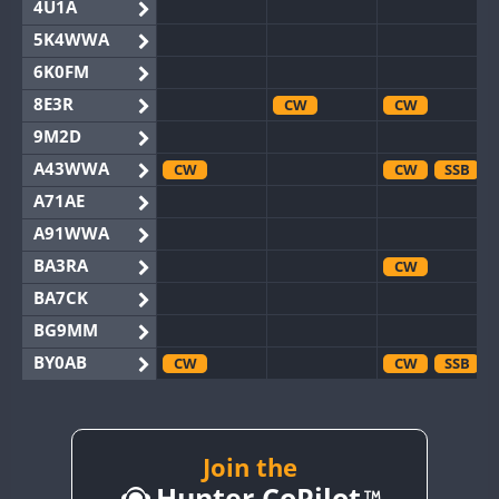
4U1A
5K4WWA
6K0FM
8E3R
CW
CW
9M2D
A43WWA
CW
CW
SSB
A71AE
A91WWA
BA3RA
CW
BA7CK
BG9MM
BY0AB
CW
CW
SSB
BY1RX
CW
CW
SSB
BY2AA
CW
CW
BY4DX
Join the
CW
Hunter CoPilot
BY5HB