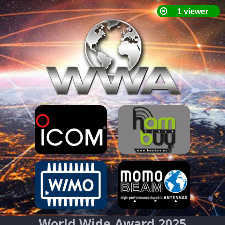
World Wide Award 2025