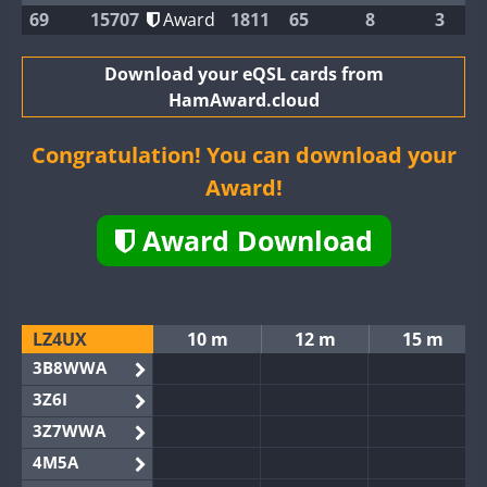
69
15707
Award
1811
65
8
3
Download your eQSL cards from
HamAward.cloud
Congratulation! You can download your
Award!
Award Download
LZ4UX
10 m
12 m
15 m
3B8WWA
3Z6I
3Z7WWA
4M5A