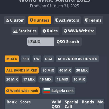
From Jan 01 to Jan 31, 2025
Cluster
Hunters
Activators
Teams
Statistics
Rules
WWA Website
QSO Search
MIXED
SSB
CW
DIGI
ACTIVATOR AS HUNTER
ALL BANDS MIXED
80 MIX
40 MIX
30 MIX
20 MIX
17 MIX
15 MIX
12 MIX
10 MIX
World wide rank
Bulgaria rank
Rank
Score
Valid
Special
Bands
Mode
QSO
Call