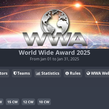
World Wide Award 2025
From Jan 01 to Jan 31, 2025
tors
Teams
Statistics
Rules
WWA Web
W
15 CW
12 CW
10 CW