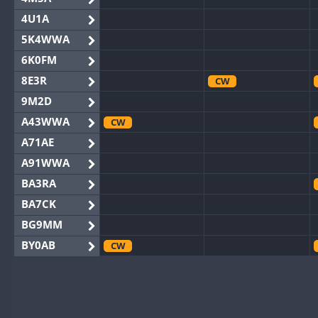
4U1A
5K4WWA
6K0FM
8E3R
CW
9M2D
A43WWA
CW
A71AE
A91WWA
BA3RA
BA7CK
BG9MM
BY0AB
CW
BY1RX
CW
BY2AA
CW
BY4DX