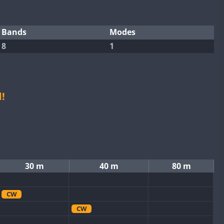
Bands
Modes
8
1
!
30 m
40 m
80 m
CW
CW