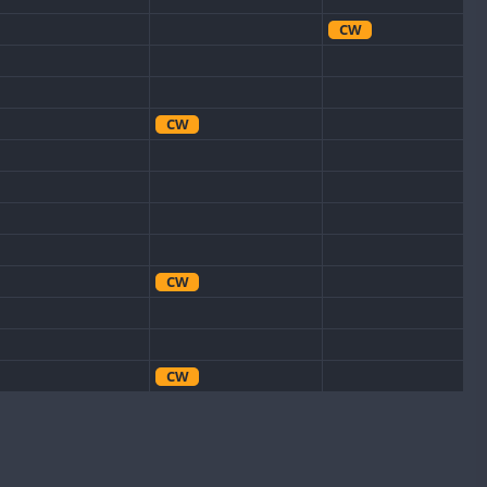
CW
CW
CW
CW
CW
CW
SSB
CW