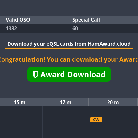
Valid QSO
Special Call
1332
60
Download your eQSL cards from HamAward.cloud
Congratulation! You can download your Award
Award Download
15 m
17 m
20 m
CW