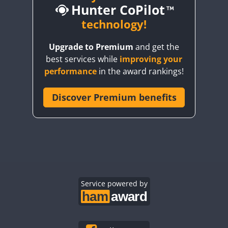
Hunter CoPilot
technology!
CW
Upgrade to Premium
and get the
CW
CW
SSB
best services while
improving your
CW
SSB
CW
SSB
CW
SSB
performance
in the award rankings!
SSB
CW
SSB
Discover Premium benefits
CW
CW
SSB
CW
SSB
CW
SSB
CW
SSB
CW
SSB
CW
SSB
CW
SSB
CW
SSB
CW
SSB
CW
SSB
CW
SSB
CW
SSB
CW
CW
SSB
Service powered by
CW
SSB
CW
CW
SSB
CW
SSB
CW
SSB
CW
SSB
CW
SSB
CW
SSB
CW
SSB