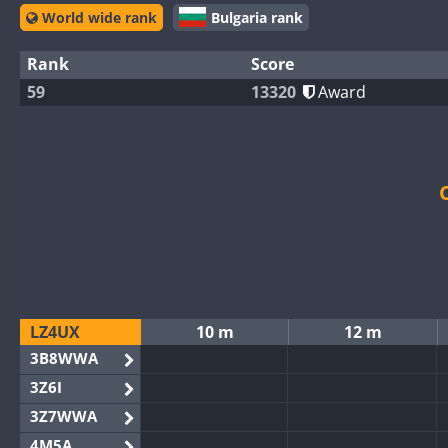
World wide rank
Bulgaria rank
Rank
Score
59
13320
Award
LZ4UX
10 m
12 m
3B8WWA
3Z6I
3Z7WWA
4M5A