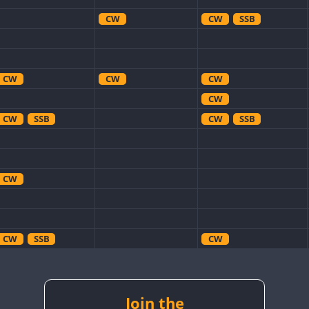
CW
CW
SSB
CW
CW
CW
CW
CW
SSB
CW
SSB
CW
CW
SSB
CW
CW
SSB
CW
CW
Join the
CW