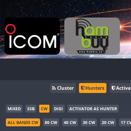
Cluster
Hunters
Activa
MIXED
SSB
CW
DIGI
ACTIVATOR AS HUNTER
ALL BANDS CW
80 CW
40 CW
30 CW
20 CW
17 C