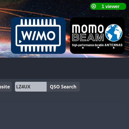
site
QSO Search