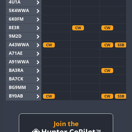
4U1A
5K4WWA
6K0FM
8E3R
CW
CW
9M2D
A43WWA
CW
CW
SSB
A71AE
A91WWA
BA3RA
CW
BA7CK
BG9MM
BY0AB
CW
CW
SSB
BY1RX
CW
CW
SSB
BY2AA
CW
CW
BY4DX
Join the
CW
Hunter CoPilot
BY5HB