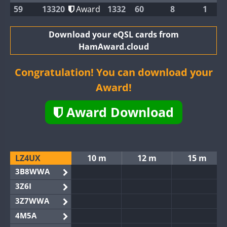
59
13320
Award
1332
60
8
1
Download your eQSL cards from
HamAward.cloud
Congratulation! You can download your
Award!
Award Download
LZ4UX
10 m
12 m
15 m
3B8WWA
3Z6I
3Z7WWA
4M5A