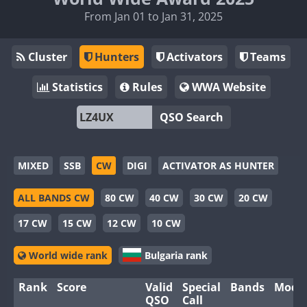
From Jan 01 to Jan 31, 2025
Cluster
Hunters
Activators
Teams
Statistics
Rules
WWA Website
QSO Search
MIXED
SSB
CW
DIGI
ACTIVATOR AS HUNTER
ALL BANDS CW
80 CW
40 CW
30 CW
20 CW
17 CW
15 CW
12 CW
10 CW
World wide rank
Bulgaria rank
Rank
Score
Valid
Special
Bands
Mode
QSO
Call