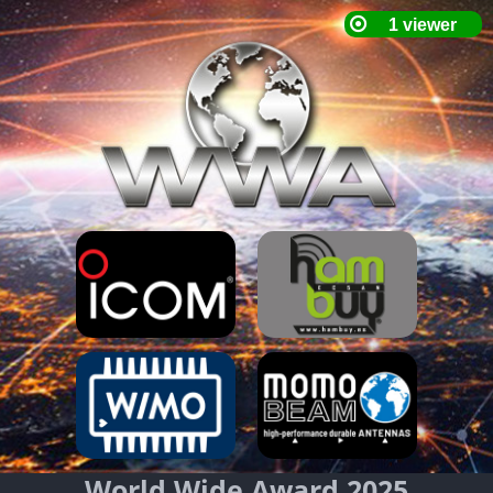
World Wide Award 2025