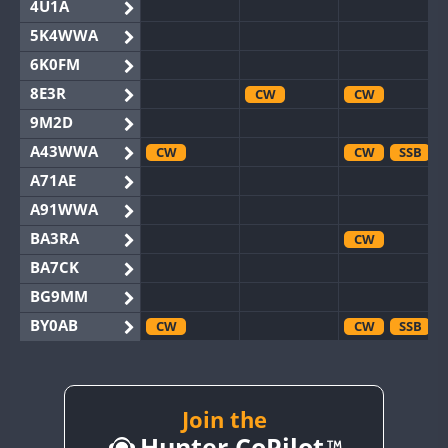
4U1A
5K4WWA
6K0FM
8E3R
CW
CW
9M2D
A43WWA
CW
CW
SSB
A71AE
A91WWA
BA3RA
CW
BA7CK
BG9MM
BY0AB
CW
CW
SSB
BY1RX
CW
CW
SSB
BY2AA
CW
CW
BY4DX
Join the
CW
Hunter CoPilot
BY5HB