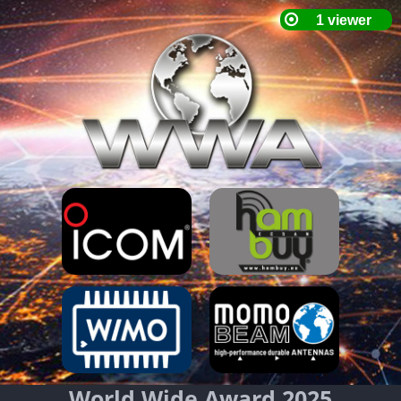
World Wide Award 2025