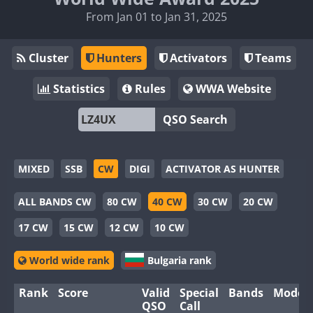
From Jan 01 to Jan 31, 2025
Cluster
Hunters
Activators
Teams
Statistics
Rules
WWA Website
QSO Search
MIXED
SSB
CW
DIGI
ACTIVATOR AS HUNTER
ALL BANDS CW
80 CW
40 CW
30 CW
20 CW
17 CW
15 CW
12 CW
10 CW
World wide rank
Bulgaria rank
Rank
Score
Valid
Special
Bands
Modes
QSO
Call