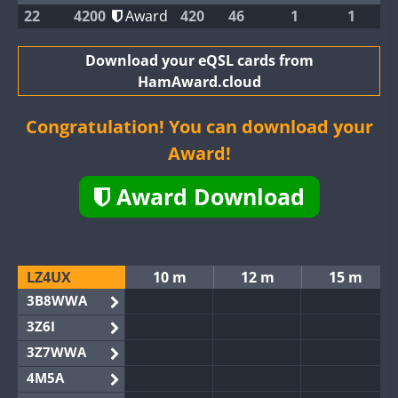
22
4200
Award
420
46
1
1
Download your eQSL cards from
HamAward.cloud
Congratulation! You can download your
Award!
Award Download
LZ4UX
10 m
12 m
15 m
3B8WWA
3Z6I
3Z7WWA
4M5A