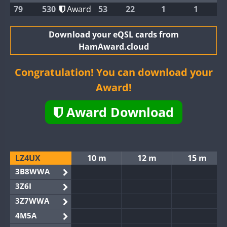
79
530
Award
53
22
1
1
Download your eQSL cards from
HamAward.cloud
Congratulation! You can download your
Award!
Award Download
LZ4UX
10 m
12 m
15 m
3B8WWA
3Z6I
3Z7WWA
4M5A