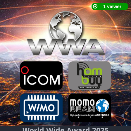
World Wide Award 2025