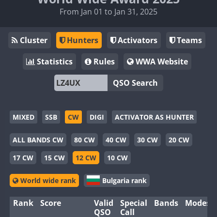
From Jan 01 to Jan 31, 2025
Cluster
Hunters
Activators
Teams
Statistics
Rules
WWA Website
QSO Search
MIXED
SSB
CW
DIGI
ACTIVATOR AS HUNTER
ALL BANDS CW
80 CW
40 CW
30 CW
20 CW
17 CW
15 CW
12 CW
10 CW
World wide rank
Bulgaria rank
Rank
Score
Valid
Special
Bands
Modes
QSO
Call