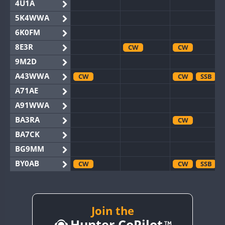
4U1A
5K4WWA
6K0FM
8E3R
CW
CW
9M2D
A43WWA
CW
CW
SSB
A71AE
A91WWA
BA3RA
CW
BA7CK
BG9MM
BY0AB
CW
CW
SSB
BY1RX
CW
CW
SSB
BY2AA
CW
CW
BY4DX
Join the
CW
Hunter CoPilot
BY5HB