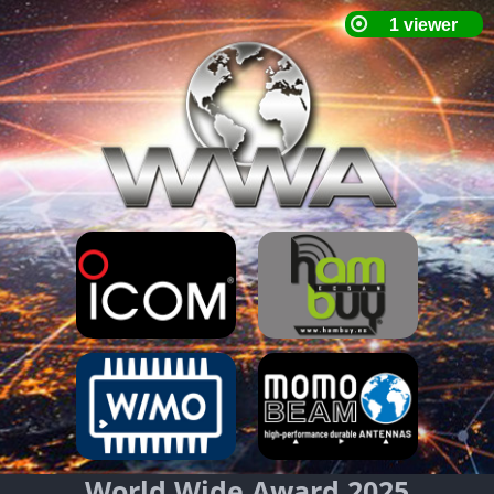
World Wide Award 2025