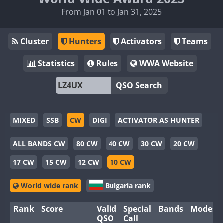
From Jan 01 to Jan 31, 2025
Cluster
Hunters
Activators
Teams
Statistics
Rules
WWA Website
QSO Search
MIXED
SSB
CW
DIGI
ACTIVATOR AS HUNTER
ALL BANDS CW
80 CW
40 CW
30 CW
20 CW
17 CW
15 CW
12 CW
10 CW
World wide rank
Bulgaria rank
Rank
Score
Valid
Special
Bands
Modes
QSO
Call