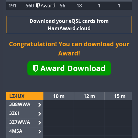
191
560
Award
56
18
1
1
Download your eQSL cards from
HamAward.cloud
Congratulation! You can download your
Award!
Award Download
LZ4UX
10 m
12 m
15 m
3B8WWA
3Z6I
3Z7WWA
4M5A