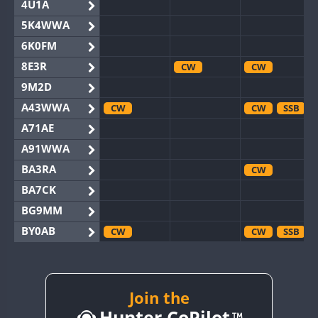
4U1A
5K4WWA
6K0FM
8E3R
CW
CW
9M2D
A43WWA
CW
CW
SSB
A71AE
A91WWA
BA3RA
CW
BA7CK
BG9MM
BY0AB
CW
CW
SSB
BY1RX
CW
CW
SSB
BY2AA
CW
CW
BY4DX
Join the
CW
Hunter CoPilot
BY5HB