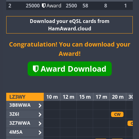
2
25000
Award
2500
58
8
1
Download your eQSL cards from
HamAward.cloud
Congratulation! You can download your
Award!
Award Download
LZ3WY
10 m
12 m
15 m
17 m
20 m
30 
3B8WWA
3Z6I
CW
3Z7WWA
CW
4M5A