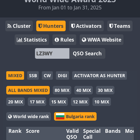
From Jan 01 to Jan 31, 2025
Cluster
Hunters
Activators
Teams
Statistics
Rules
WWA Website
QSO Search
MIXED
SSB
CW
DIGI
ACTIVATOR AS HUNTER
ALL BANDS MIXED
80 MIX
40 MIX
30 MIX
20 MIX
17 MIX
15 MIX
12 MIX
10 MIX
World wide rank
Bulgaria rank
Rank
Score
Valid
Special
Bands
Mode
QSO
Call