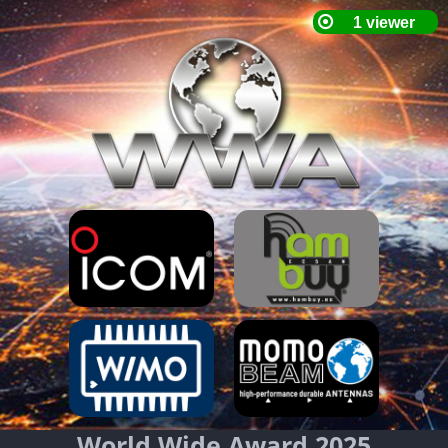
World Wide Award 2025