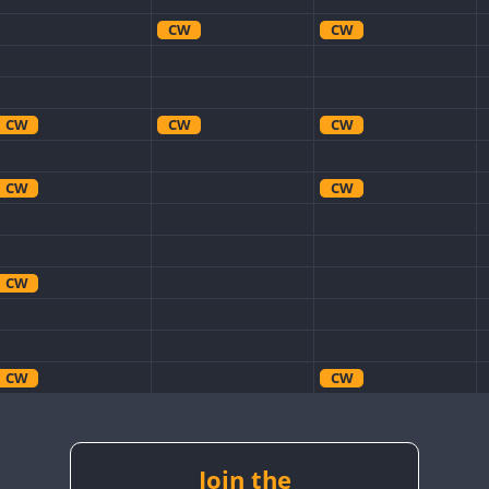
CW
CW
CW
CW
CW
CW
CW
CW
CW
CW
CW
CW
CW
CW
CW
CW
CW
Join the
CW