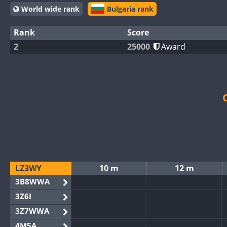
World wide rank
Bulgaria rank
Rank
Score
2
25000
Award
LZ3WY
10 m
12 m
3B8WWA
3Z6I
3Z7WWA
4M5A