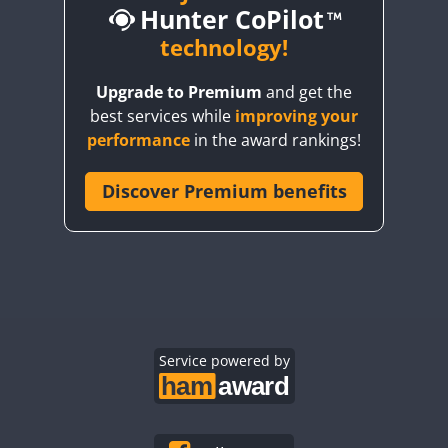
Hunter CoPilot
CW
CW
technology!
CW
CW
CW
Upgrade to Premium
and get the
CW
CW
best services while
improving your
CW
CW
CW
performance
in the award rankings!
CW
Discover Premium benefits
CW
CW
CW
CW
CW
CW
CW
CW
CW
CW
CW
CW
CW
CW
CW
CW
CW
Service powered by
CW
CW
CW
CW
CW
CW
CW
CW
CW