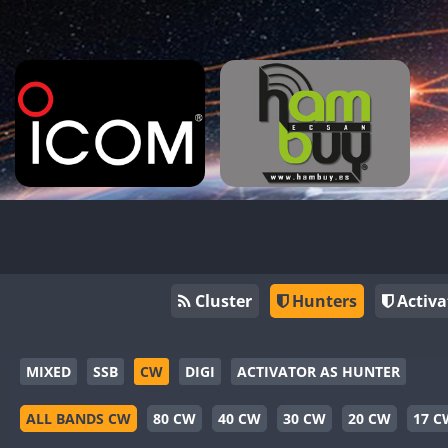
Cluster
Hunters
Activa
MIXED
SSB
CW
DIGI
ACTIVATOR AS HUNTER
ALL BANDS CW
80 CW
40 CW
30 CW
20 CW
17 C