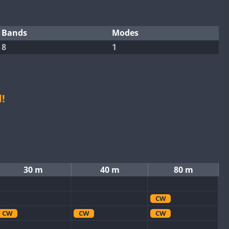
Bands
Modes
8
1
!
30 m
40 m
80 m
CW
CW
CW
CW