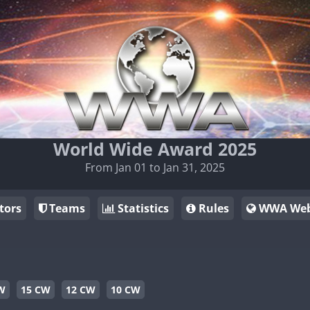
World Wide Award 2025
From Jan 01 to Jan 31, 2025
tors
Teams
Statistics
Rules
WWA Web
W
15 CW
12 CW
10 CW