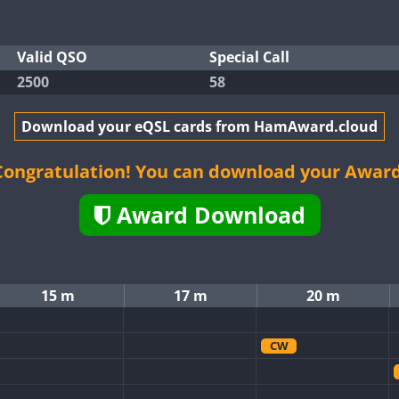
Valid QSO
Special Call
2500
58
Download your eQSL cards from HamAward.cloud
Congratulation! You can download your Award
Award Download
15 m
17 m
20 m
CW