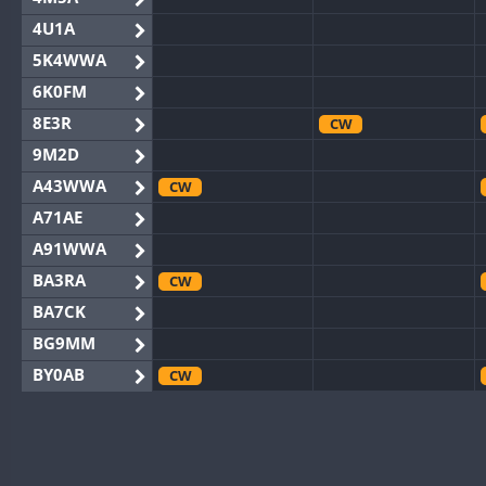
4U1A
5K4WWA
6K0FM
8E3R
CW
9M2D
A43WWA
CW
A71AE
A91WWA
BA3RA
CW
BA7CK
BG9MM
BY0AB
CW
BY1RX
CW
BY2AA
CW
CW
BY4DX
CW