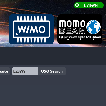
site
QSO Search