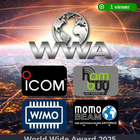
World Wide Award 2025