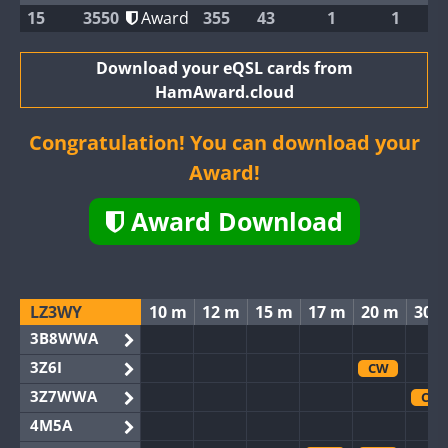
15
3550
Award
355
43
1
1
Download your eQSL cards from
HamAward.cloud
Congratulation! You can download your
Award!
Award Download
LZ3WY
10 m
12 m
15 m
17 m
20 m
30 
3B8WWA
3Z6I
CW
3Z7WWA
CW
4M5A