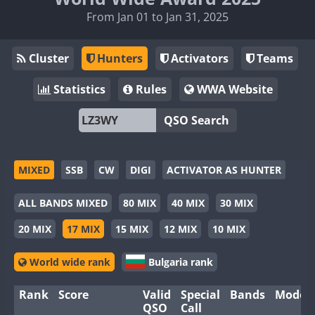
From Jan 01 to Jan 31, 2025
Cluster
Hunters
Activators
Teams
Statistics
Rules
WWA Website
QSO Search
MIXED
SSB
CW
DIGI
ACTIVATOR AS HUNTER
ALL BANDS MIXED
80 MIX
40 MIX
30 MIX
20 MIX
17 MIX
15 MIX
12 MIX
10 MIX
World wide rank
Bulgaria rank
Rank
Score
Valid
Special
Bands
Modes
QSO
Call