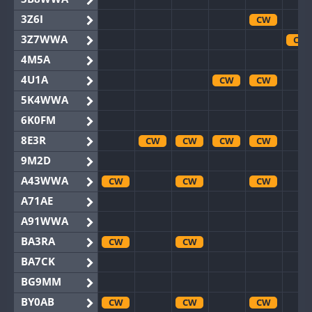
3Z6I
CW
3Z7WWA
CW
4M5A
4U1A
CW
CW
5K4WWA
6K0FM
8E3R
CW
CW
CW
CW
9M2D
A43WWA
CW
CW
CW
A71AE
A91WWA
BA3RA
CW
CW
BA7CK
BG9MM
BY0AB
CW
CW
CW