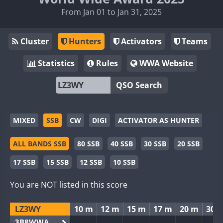
From Jan 01 to Jan 31, 2025
Cluster
Hunters
Activators
Teams
Statistics
Rules
WWA Website
QSO Search
MIXED
SSB
CW
DIGI
ACTIVATOR AS HUNTER
ALL BANDS SSB
80 SSB
40 SSB
30 SSB
20 SSB
17 SSB
15 SSB
12 SSB
10 SSB
You are NOT listed in this score
LZ3WY
10 m
12 m
15 m
17 m
20 m
30 
3B8WWA