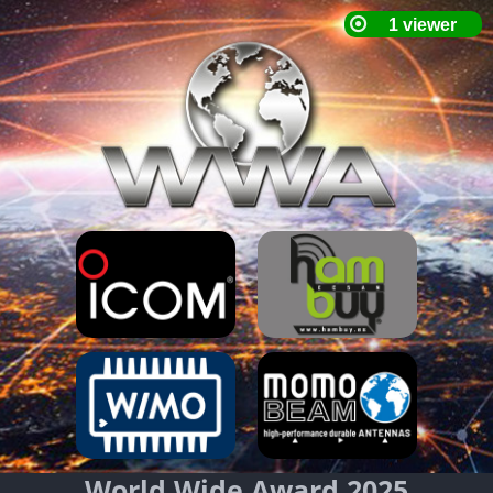
World Wide Award 2025