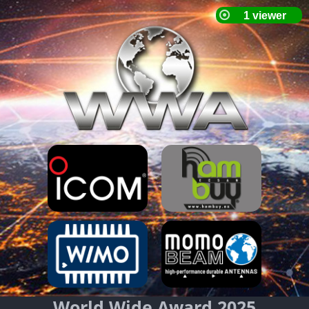
World Wide Award 2025