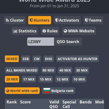
From Jan 01 to Jan 31, 2025
Cluster
Hunters
Activators
Teams
Statistics
Rules
WWA Website
QSO Search
MIXED
SSB
CW
DIGI
ACTIVATOR AS HUNTER
ALL BANDS MIXED
80 MIX
40 MIX
30 MIX
20 MIX
17 MIX
15 MIX
12 MIX
10 MIX
World wide rank
Bulgaria rank
Rank
Score
Valid
Special
Bands
Modes
QSO
Call