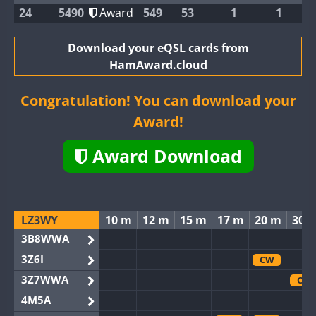
24
5490
Award
549
53
1
1
Download your eQSL cards from
HamAward.cloud
Congratulation! You can download your
Award!
Award Download
LZ3WY
10 m
12 m
15 m
17 m
20 m
30 
3B8WWA
3Z6I
CW
3Z7WWA
CW
4M5A