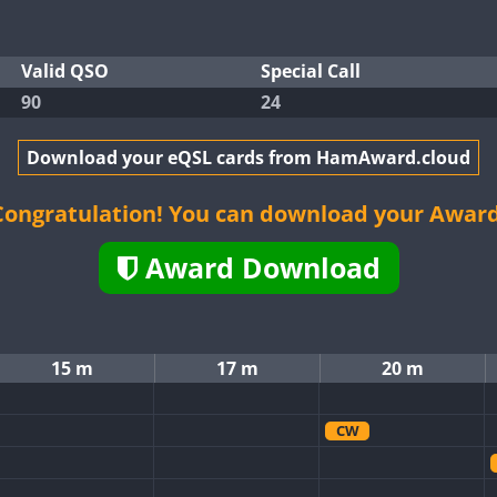
Valid QSO
Special Call
90
24
Download your eQSL cards from HamAward.cloud
Congratulation! You can download your Award
Award Download
15 m
17 m
20 m
CW