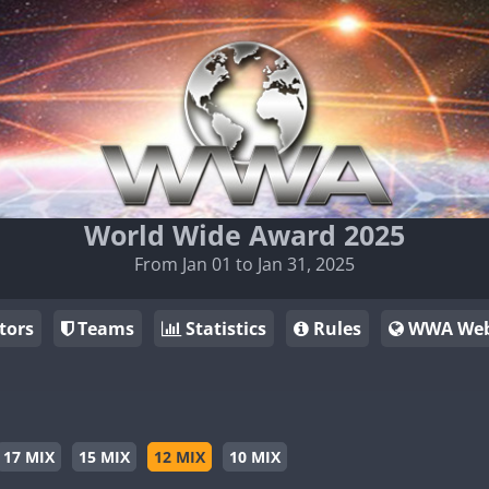
World Wide Award 2025
From Jan 01 to Jan 31, 2025
tors
Teams
Statistics
Rules
WWA Web
17 MIX
15 MIX
12 MIX
10 MIX