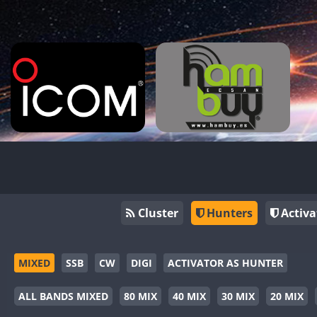
Cluster
Hunters
Activa
MIXED
SSB
CW
DIGI
ACTIVATOR AS HUNTER
ALL BANDS MIXED
80 MIX
40 MIX
30 MIX
20 MIX