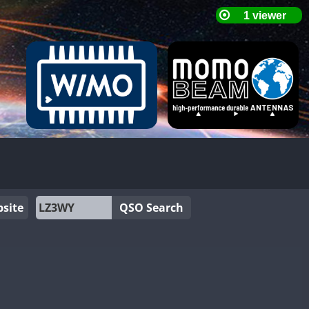
site
QSO Search