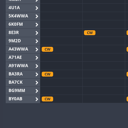
4U1A
5K4WWA
6K0FM
8E3R
CW
9M2D
A43WWA
CW
A71AE
A91WWA
BA3RA
CW
BA7CK
BG9MM
BY0AB
CW
BY1RX
CW
BY2AA
CW
CW
BY4DX
CW