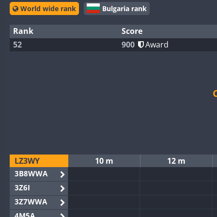
World wide rank
Bulgaria rank
Rank
Score
52
900
Award
LZ3WY
10 m
12 m
3B8WWA
3Z6I
3Z7WWA
4M5A