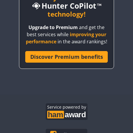
Hunter CoPilot
CW
CW
technology!
CW
CW
CW
Upgrade to Premium
and get the
CW
CW
best services while
improving your
CW
CW
CW
performance
in the award rankings!
CW
Discover Premium benefits
CW
CW
CW
CW
CW
CW
CW
CW
CW
CW
CW
CW
CW
CW
CW
CW
CW
Service powered by
CW
CW
CW
CW
CW
CW
CW
CW
CW