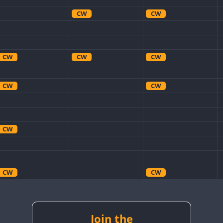
CW
CW
CW
CW
CW
CW
CW
CW
CW
CW
CW
CW
CW
CW
CW
CW
CW
Join the
CW