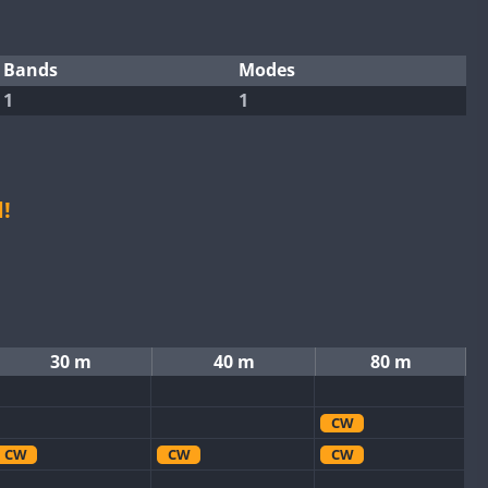
Bands
Modes
1
1
!
30 m
40 m
80 m
CW
CW
CW
CW