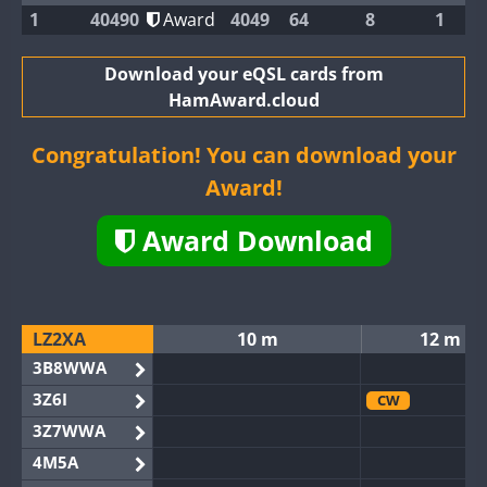
1
40490
Award
4049
64
8
1
Download your eQSL cards from
HamAward.cloud
Congratulation! You can download your
Award!
Award Download
LZ2XA
10 m
12 m
3B8WWA
3Z6I
CW
3Z7WWA
4M5A