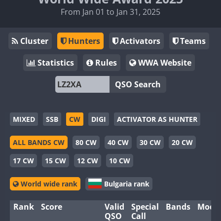
From Jan 01 to Jan 31, 2025
Cluster
Hunters
Activators
Teams
Statistics
Rules
WWA Website
QSO Search
MIXED
SSB
CW
DIGI
ACTIVATOR AS HUNTER
ALL BANDS CW
80 CW
40 CW
30 CW
20 CW
17 CW
15 CW
12 CW
10 CW
World wide rank
Bulgaria rank
Rank
Score
Valid
Special
Bands
Mode
QSO
Call