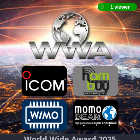
World Wide Award 2025