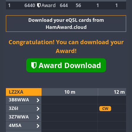
1
6440
Award
644
56
1
1
Download your eQSL cards from
HamAward.cloud
Congratulation! You can download your
Award!
Award Download
LZ2XA
10 m
12 m
3B8WWA
3Z6I
CW
3Z7WWA
4M5A