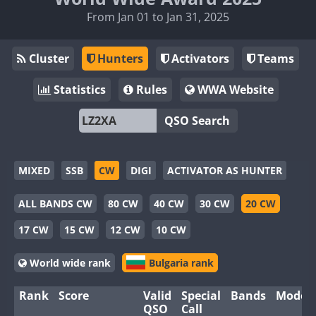
From Jan 01 to Jan 31, 2025
Cluster
Hunters
Activators
Teams
Statistics
Rules
WWA Website
QSO Search
MIXED
SSB
CW
DIGI
ACTIVATOR AS HUNTER
ALL BANDS CW
80 CW
40 CW
30 CW
20 CW
17 CW
15 CW
12 CW
10 CW
World wide rank
Bulgaria rank
Rank
Score
Valid
Special
Bands
Modes
QSO
Call