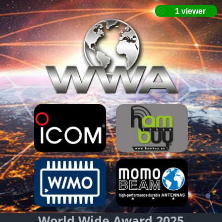
World Wide Award 2025